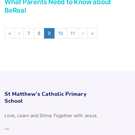
What Parents Need to Know about
BeReal
«
‹
7
8
9
10
11
›
»
St Matthew’s Catholic Primary
School
Love, Learn and Shine Together with Jesus.
—