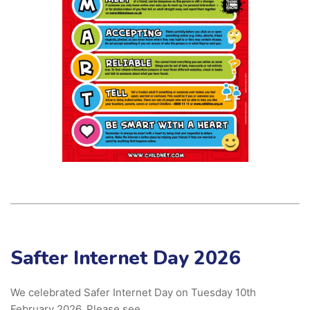
Safter Internet Day 2026
We celebrated Safer Internet Day on Tuesday 10th
February 2026. Please see …