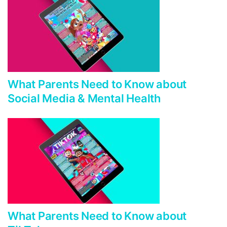
What Parents Need to Know about
Social Media & Mental Health
What Parents Need to Know about