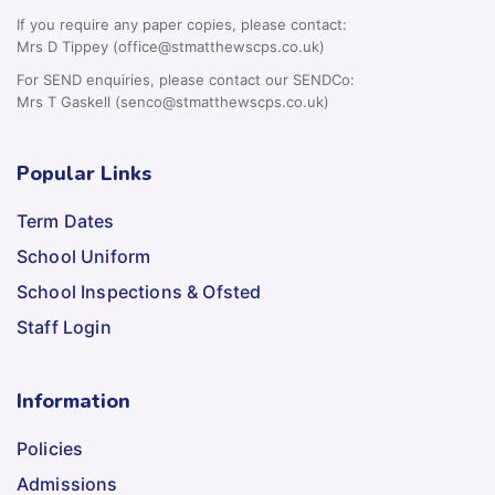
If you require any paper copies, please contact:
Mrs D Tippey (office@stmatthewscps.co.uk)
For SEND enquiries, please contact our SENDCo:
Mrs T Gaskell (senco@stmatthewscps.co.uk)
Popular Links
Term Dates
School Uniform
School Inspections & Ofsted
Staff Login
Information
Policies
Admissions