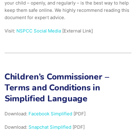
your child – openly, and regularly – is the best way to help
keep them safe online. We highly recommend reading this
document for expert advice.
Visit:
NSPCC Social Media
[External Link]
Children’s Commissioner –
Terms and Conditions in
Simplified Language
Download:
Facebook Simplified
[PDF]
Download:
Snapchat Simplified
[PDF]