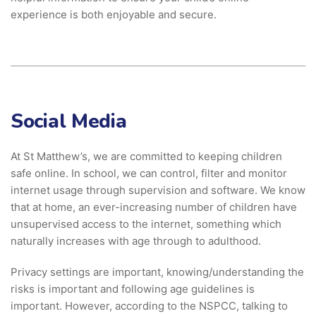
experience is both enjoyable and secure.
Social Media
At St Matthew’s, we are committed to keeping children
safe online. In school, we can control, filter and monitor
internet usage through supervision and software. We know
that at home, an ever-increasing number of children have
unsupervised access to the internet, something which
naturally increases with age through to adulthood.
Privacy settings are important, knowing/understanding the
risks is important and following age guidelines is
important. However, according to the NSPCC, talking to