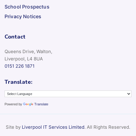
School Prospectus
Privacy Notices
Contact
Queens Drive, Walton,
Liverpool, L4 8UA
0151 226 1871
Translate:
Powered by
Translate
Site by
Liverpool IT Services Limited
. All Rights Reserved.