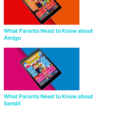
What Parents Need to Know about
Amigo
What Parents Need to Know about
Sendit