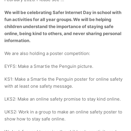
We will be celebrating Safer Internet Day in school with
fun activities for all year groups. We will be helping
children understand the importance of staying safe
online, being kind to others, and never sharing personal
information.
We are also holding a poster competition:
EYFS: Make a Smartie the Penguin picture.
KS1: Make a Smartie the Penguin poster for online safety
with at least one safety message.
LKS2: Make an online safety promise to stay kind online.
UKS2: Work in a group to make an online safety poster to
show how to stay safe online.