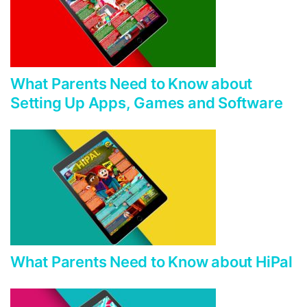
What Parents Need to Know about
Setting Up Apps, Games and Software
What Parents Need to Know about HiPal