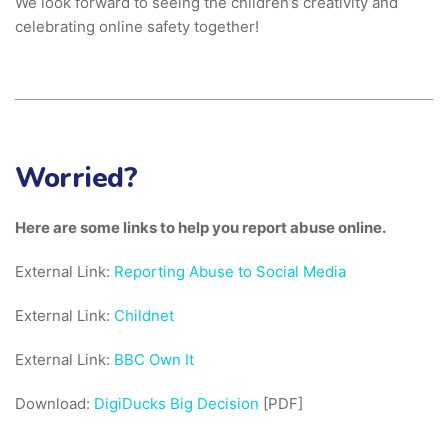
We look forward to seeing the children’s creativity and
celebrating online safety together!
Worried?
Here are some links to help you report abuse online.
External Link:
Reporting Abuse to Social Media
External Link:
Childnet
External Link:
BBC Own It
Download:
DigiDucks Big Decision
[PDF]