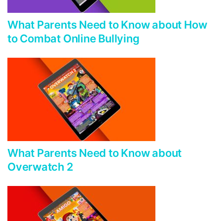
What Parents Need to Know about How
to Combat Online Bullying
What Parents Need to Know about
Overwatch 2