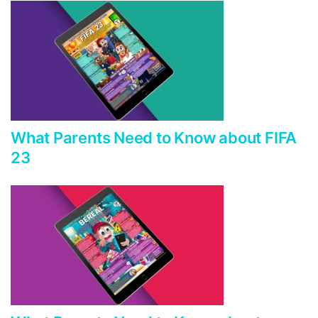
What Parents Need to Know about FIFA
23