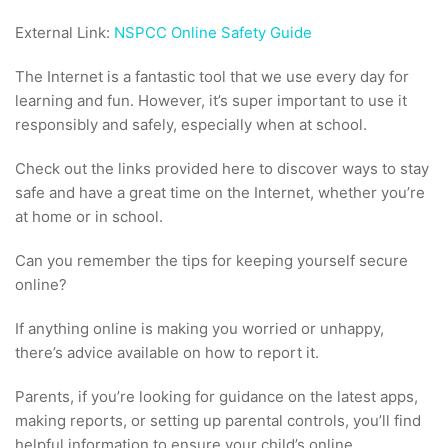
External Link:
NSPCC Online Safety Guide
The Internet is a fantastic tool that we use every day for
learning and fun. However, it’s super important to use it
responsibly and safely, especially when at school.
Check out the links provided here to discover ways to stay
safe and have a great time on the Internet, whether you’re
at home or in school.
Can you remember the tips for keeping yourself secure
online?
If anything online is making you worried or unhappy,
there’s advice available on how to report it.
Parents, if you’re looking for guidance on the latest apps,
making reports, or setting up parental controls, you’ll find
helpful information to ensure your child’s online