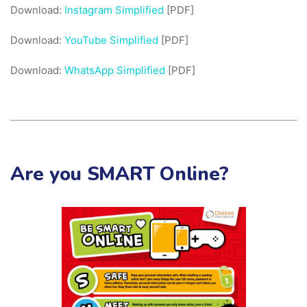
Download:
Instagram Simplified
[PDF]
Download:
YouTube Simplified
[PDF]
Download:
WhatsApp Simplified
[PDF]
Are you SMART Online?