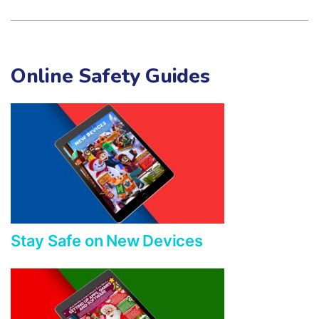
Online Safety Guides
Stay Safe on New Devices