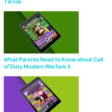
TikTok
What Parents Need to Know about Call
of Duty Modern Warfare II