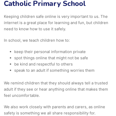
Catholic Primary School
Keeping children safe online is very important to us. The
internet is a great place for learning and fun, but children
need to know how to use it safely.
In school, we teach children how to:
keep their personal information private
spot things online that might not be safe
be kind and respectful to others
speak to an adult if something worries them
We remind children that they should always tell a trusted
adult if they see or hear anything online that makes them
feel uncomfortable.
We also work closely with parents and carers, as online
safety is something we all share responsibility for.