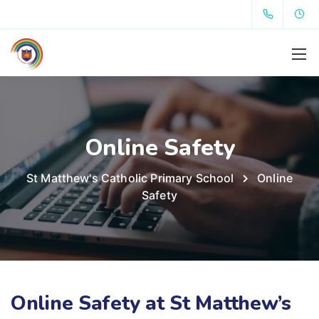
Online Safety
St Matthew's Catholic Primary School
Online
Safety
Online Safety at St Matthew’s