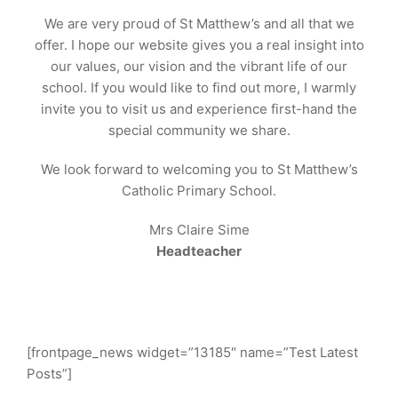
We are very proud of St Matthew’s and all that we
offer. I hope our website gives you a real insight into
our values, our vision and the vibrant life of our
school. If you would like to find out more, I warmly
invite you to visit us and experience first-hand the
special community we share.
We look forward to welcoming you to St Matthew’s
Catholic Primary School.
Mrs Claire Sime
Headteacher
[frontpage_news widget=”13185″ name=”Test Latest
Posts”]