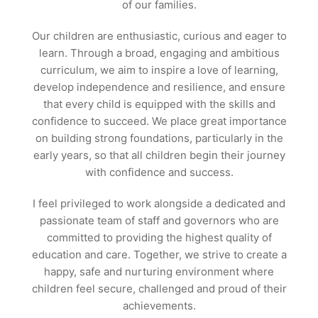
of our families.
Our children are enthusiastic, curious and eager to
learn. Through a broad, engaging and ambitious
curriculum, we aim to inspire a love of learning,
develop independence and resilience, and ensure
that every child is equipped with the skills and
confidence to succeed. We place great importance
on building strong foundations, particularly in the
early years, so that all children begin their journey
with confidence and success.
I feel privileged to work alongside a dedicated and
passionate team of staff and governors who are
committed to providing the highest quality of
education and care. Together, we strive to create a
happy, safe and nurturing environment where
children feel secure, challenged and proud of their
achievements.