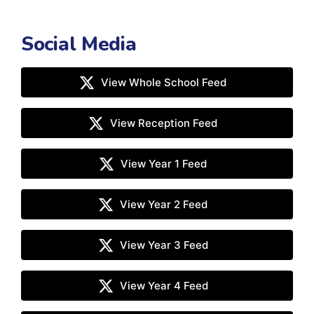
Social Media
View Whole School Feed
View Reception Feed
View Year 1 Feed
View Year 2 Feed
View Year 3 Feed
View Year 4 Feed