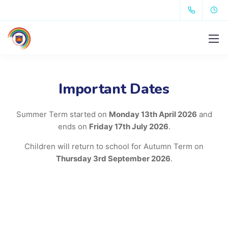
Important Dates
Summer Term started on
Monday 13th April 2026
and
ends on
Friday 17th July 2026
.
Children will return to school for Autumn Term on
Thursday 3rd September 2026
.