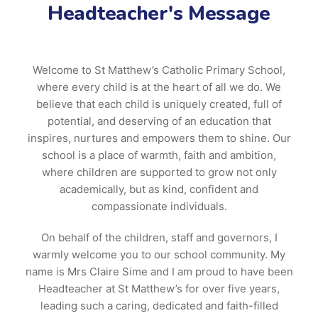
Headteacher's Message
Welcome to St Matthew’s Catholic Primary School,
where every child is at the heart of all we do. We
believe that each child is uniquely created, full of
potential, and deserving of an education that
inspires, nurtures and empowers them to shine. Our
school is a place of warmth, faith and ambition,
where children are supported to grow not only
academically, but as kind, confident and
compassionate individuals.
On behalf of the children, staff and governors, I
warmly welcome you to our school community. My
name is Mrs Claire Sime and I am proud to have been
Headteacher at St Matthew’s for over five years,
leading such a caring, dedicated and faith-filled