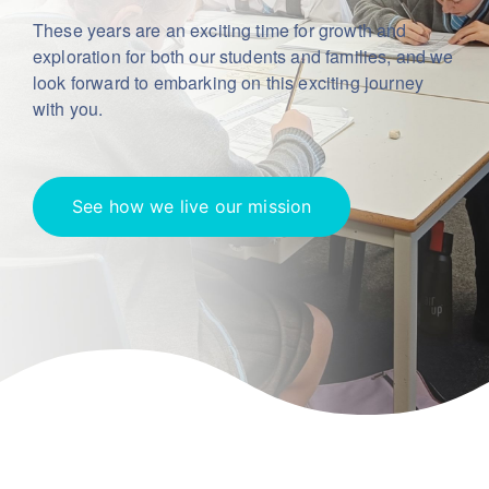
These years are an exciting time for growth and
exploration for both our students
and families, and we
look forward to embarking on this exciting journey
with you.
See how we live our mission