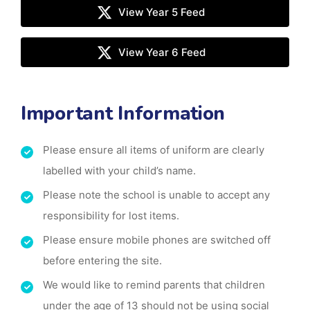
View Year 5 Feed
View Year 6 Feed
Important Information
Please ensure all items of uniform are clearly
labelled with your child’s name.
Please note the school is unable to accept any
responsibility for lost items.
Please ensure mobile phones are switched off
before entering the site.
We would like to remind parents that children
under the age of 13 should not be using social