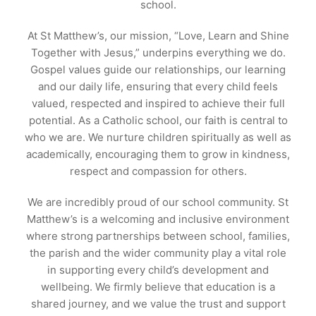
school.
At St Matthew’s, our mission, “Love, Learn and Shine
Together with Jesus,” underpins everything we do.
Gospel values guide our relationships, our learning
and our daily life, ensuring that every child feels
valued, respected and inspired to achieve their full
potential. As a Catholic school, our faith is central to
who we are. We nurture children spiritually as well as
academically, encouraging them to grow in kindness,
respect and compassion for others.
We are incredibly proud of our school community. St
Matthew’s is a welcoming and inclusive environment
where strong partnerships between school, families,
the parish and the wider community play a vital role
in supporting every child’s development and
wellbeing. We firmly believe that education is a
shared journey, and we value the trust and support