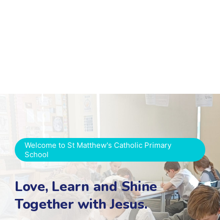
Welcome to St Matthew's Catholic Primary
School
Love, Learn and Shine
Together with Jesus.