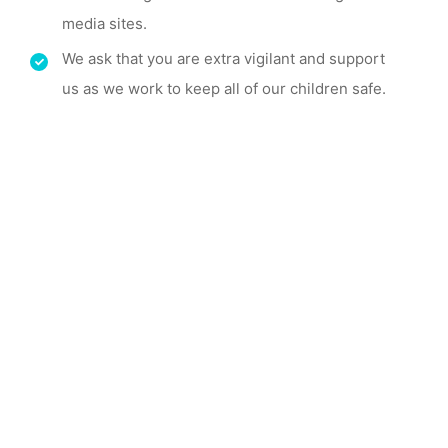
media sites.
We ask that you are extra vigilant and support
us as we work to keep all of our children safe.
Take a Look Around
Reception is an important
milestone in a
child's life,