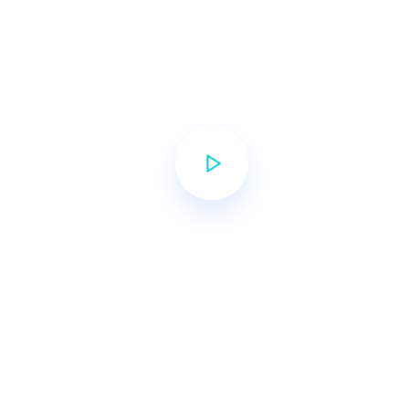
filled with academic & social
growth