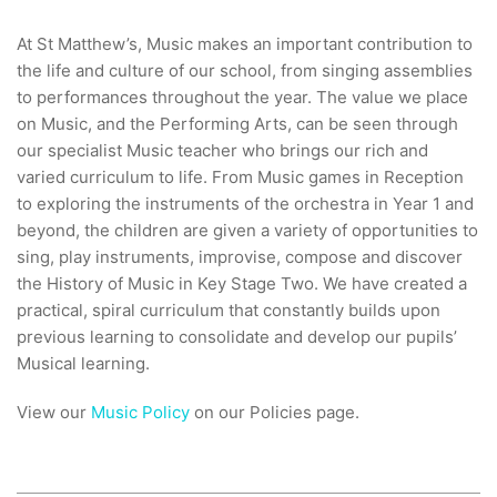
At St Matthew’s, Music makes an important contribution to
the life and culture of our school, from singing assemblies
to performances throughout the year. The value we place
on Music, and the Performing Arts, can be seen through
our specialist Music teacher who brings our rich and
varied curriculum to life. From Music games in Reception
to exploring the instruments of the orchestra in Year 1 and
beyond, the children are given a variety of opportunities to
sing, play instruments, improvise, compose and discover
the History of Music in Key Stage Two. We have created a
practical, spiral curriculum that constantly builds upon
previous learning to consolidate and develop our pupils’
Musical learning.
View our
Music Policy
on our Policies page.