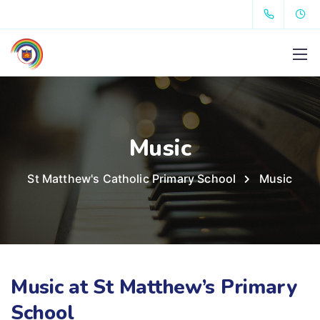
Music
St Matthew's Catholic Primary School
Music
Music at St Matthew’s Primary
School