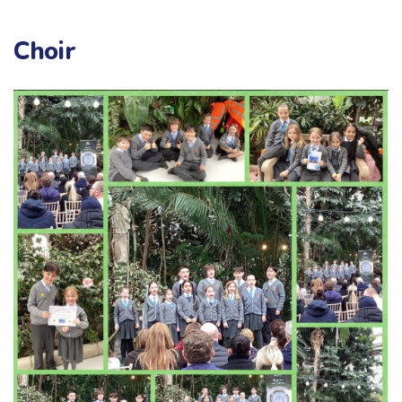
Choir