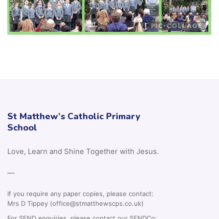
St Matthew’s Catholic Primary
School
Love, Learn and Shine Together with Jesus.
—
If you require any paper copies, please contact:
Mrs D Tippey (office@stmatthewscps.co.uk)
For SEND enquiries, please contact our SENDCo: