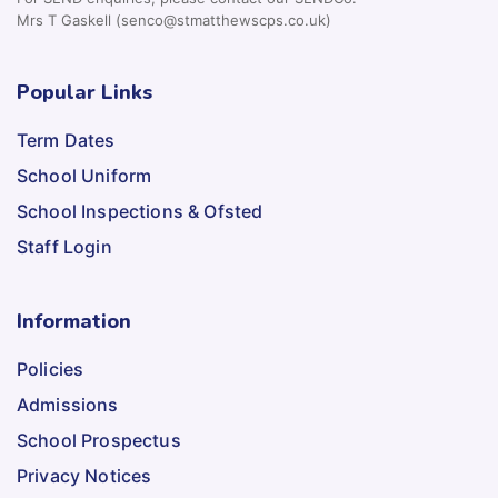
Mrs T Gaskell (senco@stmatthewscps.co.uk)
Popular Links
Term Dates
School Uniform
School Inspections & Ofsted
Staff Login
Information
Policies
Admissions
School Prospectus
Privacy Notices