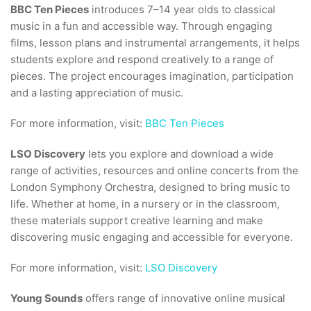
BBC Ten Pieces
introduces 7–14 year olds to classical
music in a fun and accessible way. Through engaging
films, lesson plans and instrumental arrangements, it helps
students explore and respond creatively to a range of
pieces. The project encourages imagination, participation
and a lasting appreciation of music.
For more information, visit:
BBC Ten Pieces
LSO Discovery
lets you explore and download a wide
range of activities, resources and online concerts from the
London Symphony Orchestra, designed to bring music to
life. Whether at home, in a nursery or in the classroom,
these materials support creative learning and make
discovering music engaging and accessible for everyone.
For more information, visit:
LSO Discovery
Young Sounds
offers range of innovative online musical