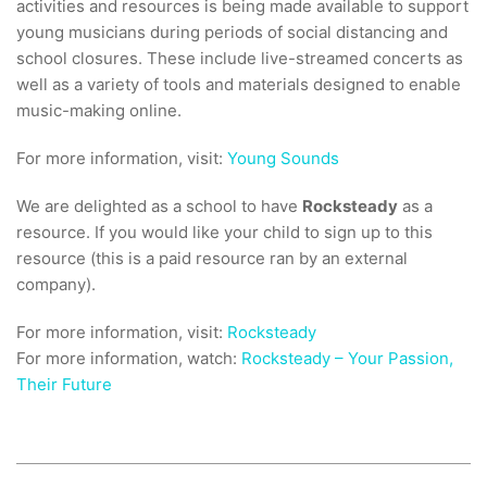
activities and resources is being made available to support
young musicians during periods of social distancing and
school closures. These include live-streamed concerts as
well as a variety of tools and materials designed to enable
music-making online.
For more information, visit:
Young Sounds
We are delighted as a school to have
Rocksteady
as a
resource. If you would like your child to sign up to this
resource (this is a paid resource ran by an external
company).
For more information, visit:
Rocksteady
For more information, watch:
Rocksteady – Your Passion,
Their Future