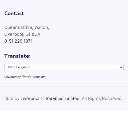
Contact
Queens Drive, Walton,
Liverpool, L4 8UA
0151 226 1871
Translate:
Powered by
Translate
Site by
Liverpool IT Services Limited
. All Rights Reserved.