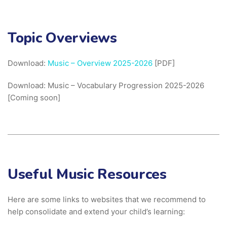
Topic Overviews
Download:
Music – Overview 2025-2026
[PDF]
Download: Music – Vocabulary Progression 2025-2026
[Coming soon]
Useful Music Resources
Here are some links to websites that we recommend to
help consolidate and extend your child’s learning: