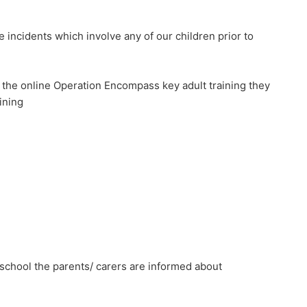
incidents which involve any of our children prior to
 the online Operation Encompass key adult training they
ining
school the parents/ carers are informed about