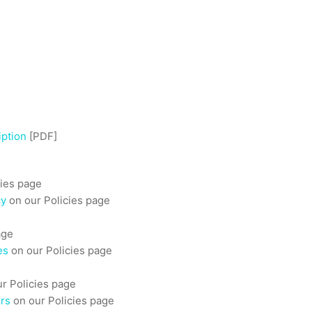
iption
[PDF]
cies page
cy
on our Policies page
age
es
on our Policies page
r Policies page
ors
on our Policies page