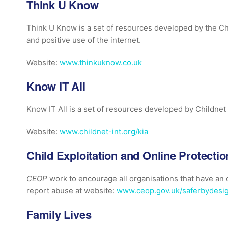
Think U Know
Think U Know is a set of resources developed by the Ch
and positive use of the internet.
Website:
www.thinkuknow.co.uk
Know IT All
Know IT All is a set of resources developed by Childnet 
Website:
www.childnet-int.org/kia
Child Exploitation and Online Protecti
CEOP
work to encourage all organisations that have a
report abuse at website:
www.ceop.gov.uk/saferbydesi
Family Lives