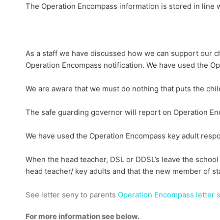
The Operation Encompass information is stored in line wi
As a staff we have discussed how we can support our ch
Operation Encompass notification. We have used the Op
We are aware that we must do nothing that puts the child
The safe guarding governor will report on Operation Enc
We have used the Operation Encompass key adult responsi
When the head teacher, DSL or DDSL’s leave the school a
head teacher/ key adults and that the new member of sta
See letter seny to parents
Operation Encompass letter s
For more information see below.