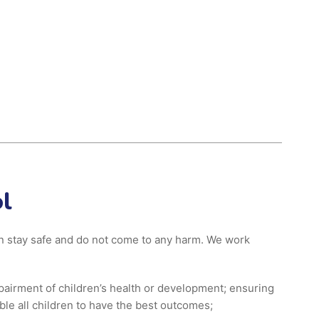
l
ren stay safe and do not come to any harm. We work
pairment of children’s health or development; ensuring
ble all children to have the best outcomes;