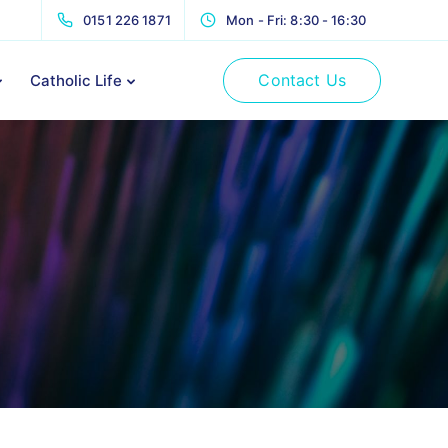
0151 226 1871
Mon - Fri: 8:30 - 16:30
Contact Us
Catholic Life