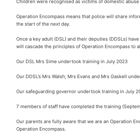
Children were recognised as victims of domestic abuse 
Operation Encompass means that police will share inform
the start of the next day.
Once a key adult (DSL) and their deputies (DDSLs) have
will cascade the principles of Operation Encompass to a
Our DSL Mrs Sime undertook training in July 2023
Our DDSL’s Mrs Walsh, Mrs Evans and Mrs Gaskell under
Our safeguarding governor undertook training in July 
7 members of staff have completed the training (Septe
Our parents are fully aware that we are an Operation E
Operation Encompass.