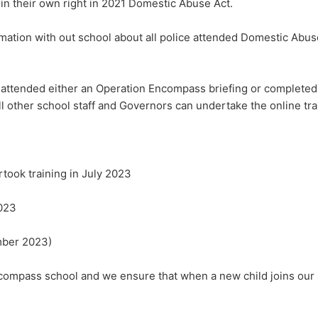
in their own right in 2021 Domestic Abuse Act.
ation with out school about all police attended Domestic Abuse 
 attended either an Operation Encompass briefing or completed
ll other school staff and Governors can undertake the online tra
took training in July 2023
2023
mber 2023)
ncompass school and we ensure that when a new child joins our 