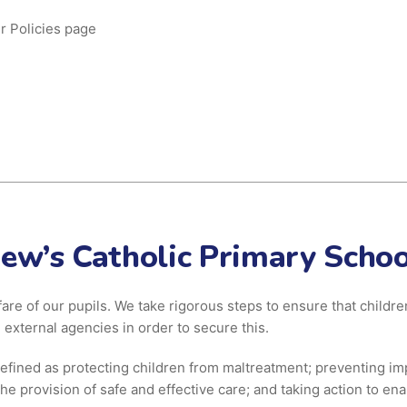
r Policies page
hew’s Catholic Primary Schoo
fare of our pupils. We take rigorous steps to ensure that child
 external agencies in order to secure this.
efined as protecting children from maltreatment; preventing im
he provision of safe and effective care; and taking action to ena