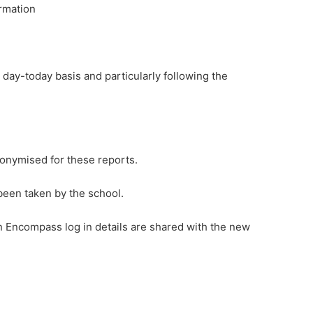
ormation
ay-today basis and particularly following the
nonymised for these reports.
been taken by the school.
on Encompass log in details are shared with the new