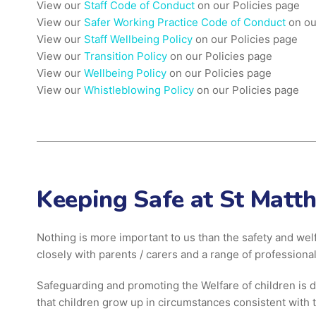
View our
Staff Code of Conduct
on our Policies page
View our
Safer Working Practice Code of Conduct
on ou
View our
Staff Wellbeing Policy
on our Policies page
View our
Transition Policy
on our Policies page
View our
Wellbeing Policy
on our Policies page
View our
Whistleblowing Policy
on our Policies page
Keeping Safe at St Matt
Nothing is more important to us than the safety and wel
closely with parents / carers and a range of professional
Safeguarding and promoting the Welfare of children is d
that children grow up in circumstances consistent with t