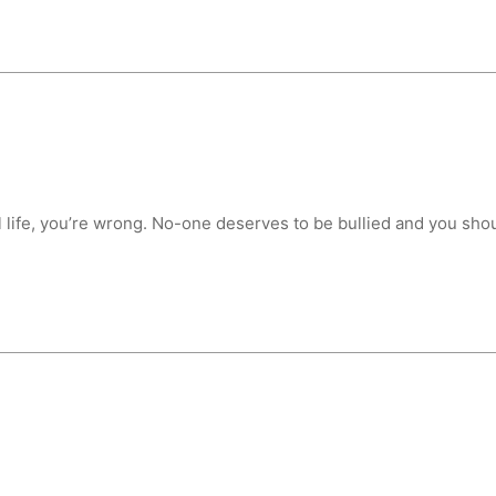
ool life, you’re wrong. No-one deserves to be bullied and you sho