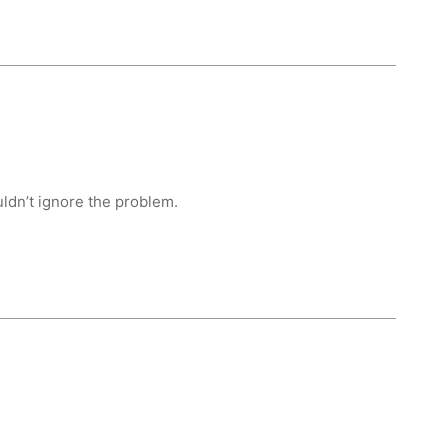
uldn’t ignore the problem.