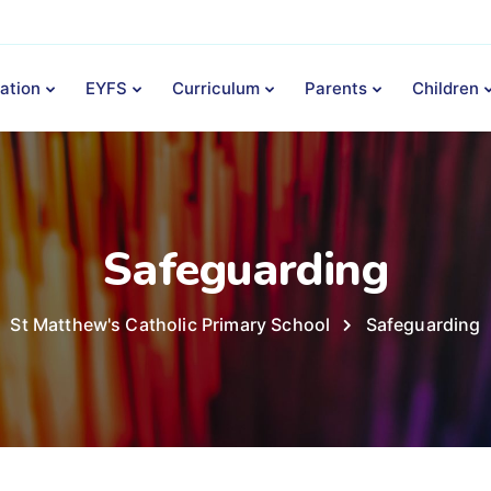
ation
EYFS
Curriculum
Parents
Children
Safeguarding
St Matthew's Catholic Primary School
Safeguarding