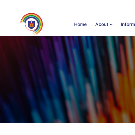
Home
About
Inform