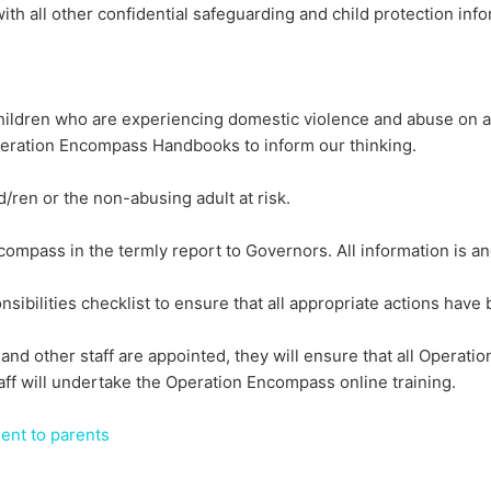
th all other confidential safeguarding and child protection inf
ildren who are experiencing domestic violence and abuse on a d
eration Encompass Handbooks to inform our thinking.
/ren or the non-abusing adult at risk.
ompass in the termly report to Governors. All information is a
bilities checklist to ensure that all appropriate actions have 
nd other staff are appointed, they will ensure that all Operati
ff will undertake the Operation Encompass online training.
ent to parents