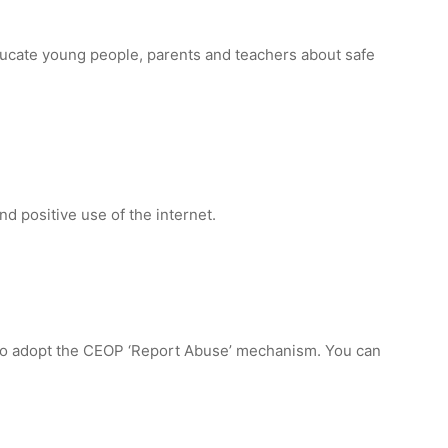
ducate young people, parents and teachers about safe
d positive use of the internet.
 to adopt the CEOP ‘Report Abuse’ mechanism. You can