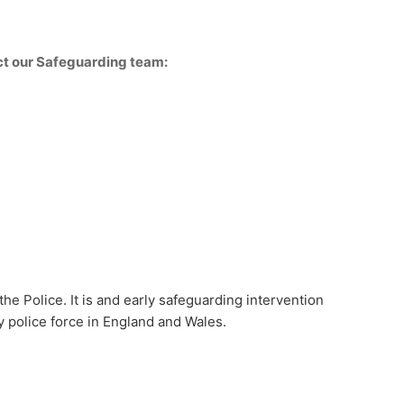
act our Safeguarding team:
he Police. It is and early safeguarding intervention
 police force in England and Wales.