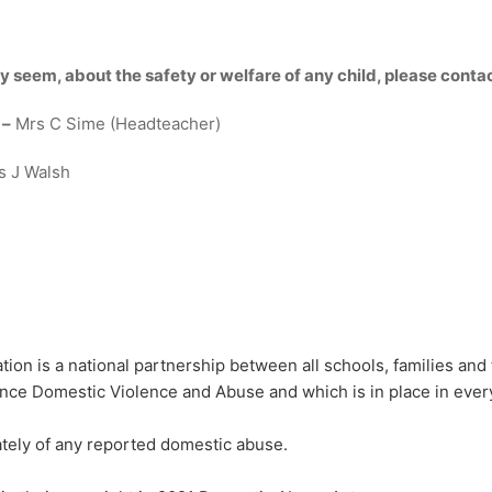
y seem, about the safety or welfare of any child, please cont
 –
Mrs C Sime (Headteacher)
s J Walsh
ion is a national partnership between all schools, families and t
ce Domestic Violence and Abuse and which is in place in every
iately of any reported domestic abuse.