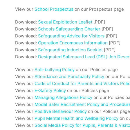
View our
School Prospectus
on our Prospectus page
Download:
Sexual Exploitation Leaflet
[PDF]
Download:
Schools Safeguarding Charter
[PDF]
Download:
Safeguarding Advice for Visitors
[PDF]
Download:
Operation Encompass Information
[PDF]
Download:
Safeguarding Induction Booklet
[PDF]
Download:
Designated Safeguard Lead (DSL) Job Descr
View our
Anti-bullying Policy
on our Policies page
View our
Attendance and Punctuality Policy
on our Poli
View our
Code of Conduct for Parents and Visitors Poli
View our
E-Safety Policy
on our Policies page
View our
Managing Allegations Policy
on our Policies p
View our
Model Safer Recruitment Policy and Procedur
View our
Positive Behaviour Policy
on our Policies page
View our
Pupil Mental Health and Wellbeing Policy
on ou
View our
Social Media Policy for Pupils, Parents & Visit