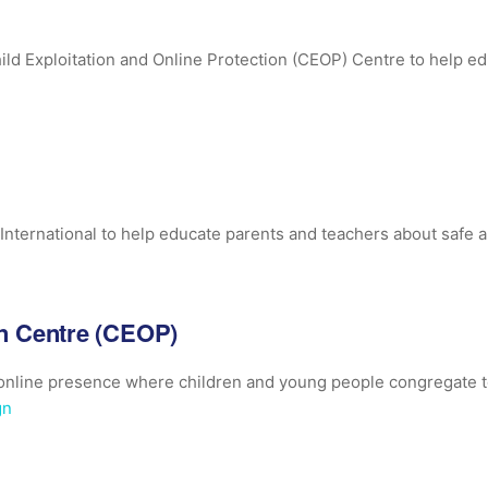
ild Exploitation and Online Protection (CEOP) Centre to help e
International to help educate parents and teachers about safe an
on Centre (CEOP)
n online presence where children and young people congregate
gn