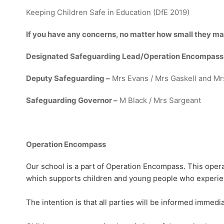
Keeping Children Safe in Education (DfE 2019)
If you have any concerns, no matter how small they ma
Designated Safeguarding Lead/Operation Encompass
Deputy Safeguarding –
Mrs Evans / Mrs Gaskell and Mr
Safeguarding Governor –
M Black / Mrs Sargeant
Operation Encompass
Our school is a part of Operation Encompass. This operat
which supports children and young people who experien
The intention is that all parties will be informed immed