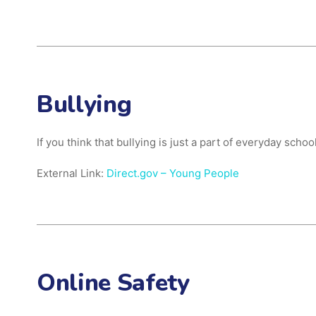
Bullying
If you think that bullying is just a part of everyday sch
External Link:
Direct.gov – Young People
Online Safety