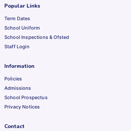
Popular Links
Term Dates
School Uniform
School Inspections & Ofsted
Staff Login
Information
Policies
Admissions
School Prospectus
Privacy Notices
Contact