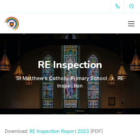
RE Inspection
St Matthew's Catholic Primary School
RE
Inspection
Download:
RE Inspection Report 2023
[PDF]