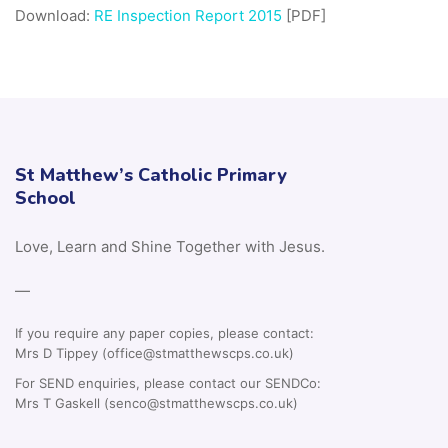
Download:
RE Inspection Report 2015
[PDF]
St Matthew’s Catholic Primary
School
Love, Learn and Shine Together with Jesus.
—
If you require any paper copies, please contact:
Mrs D Tippey (office@stmatthewscps.co.uk)
For SEND enquiries, please contact our SENDCo:
Mrs T Gaskell (senco@stmatthewscps.co.uk)