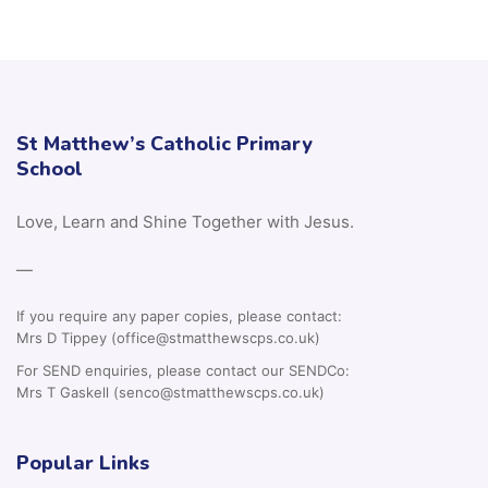
St Matthew’s Catholic Primary
School
Love, Learn and Shine Together with Jesus.
—
If you require any paper copies, please contact:
Mrs D Tippey (office@stmatthewscps.co.uk)
For SEND enquiries, please contact our SENDCo:
Mrs T Gaskell (senco@stmatthewscps.co.uk)
Popular Links