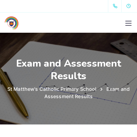
Exam and Assessment
Results
St Matthew's Catholic Primary School
Exam and
Assessment Results