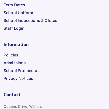
Term Dates
School Uniform
School Inspections & Ofsted
Staff Login
Information
Policies
Admissions
School Prospectus
Privacy Notices
Contact
Queens Drive, Walton,