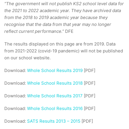
“The government will not publish KS2 school level data for
the 2021 to 2022 academic year. They have archived data
from the 2018 to 2019 academic year because they
recognise that the data from that year may no longer
reflect current performance.”
DFE
The results displayed on this page are from 2019. Data
from 2021-2022 (covid-19 pandemic) will not be published
on our school website.
Download:
Whole School Results 2019
[PDF]
Download:
Whole School Results 2018
[PDF]
Download:
Whole School Results 2017
[PDF]
Download:
Whole School Results 2016
[PDF]
Download:
SATS Results 2013 – 2015
[PDF]