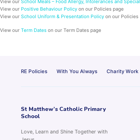
View our
School Meals – Food Allergy, Intolerances and Specia
View our
Positive Behaviour Policy
on our Policies page
View our
School Uniform & Presentation Policy
on our Policies
View our
Term Dates
on our Term Dates page
RE Policies
With You Always
Charity Work
St Matthew’s Catholic Primary
School
Love, Learn and Shine Together with
Jesus.