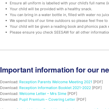
Ensure all uniform is labelled with your child’s full name 
Your child will be provided with a healthy snack.
You can bring in a water bottle in, filled with water no juic
We spend lots of our time outdoors so please feel free to 
Your child will be given a reading book and phonics pack 
Please ensure you check SEESAW for all other informati
Important information for our n
Download:
Reception Parents Welcome Meeting 2021
[PDF]
Download:
Reception Information Booklet 2021-2022
[PDF]
Download:
Welcome Letter – Mrs Sime
[PDF]
Download:
Pupil Premium – Covering Letter
[PDF]