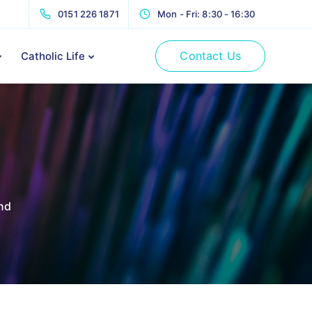
0151 226 1871
Mon - Fri: 8:30 - 16:30
Contact Us
Catholic Life
nd