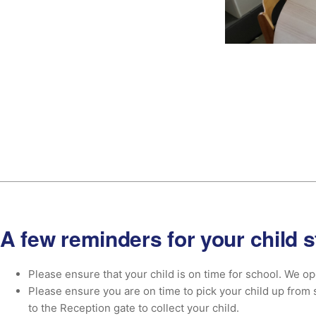
A few reminders for your child s
Please ensure that your child is on time for school. We ope
Please ensure you are on time to pick your child up from 
to the Reception gate to collect your child.