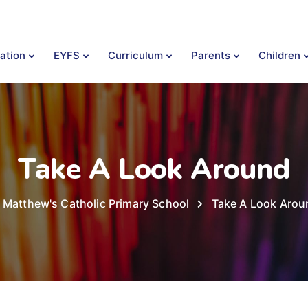
ation
EYFS
Curriculum
Parents
Children
Take A Look Around
 Matthew's Catholic Primary School
Take A Look Arou