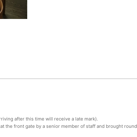
ving after this time will receive a late mark).
at the front gate by a senior member of staff and brought round