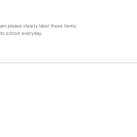
ain please clearly label these items.
 to school everyday.