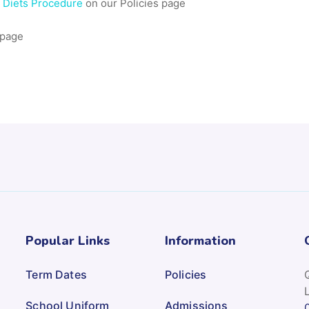
l Diets Procedure
on our Policies page
 page
Popular Links
Information
Term Dates
Policies
School Uniform
Admissions