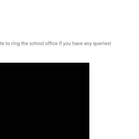
e to ring the school office if you have any queries!