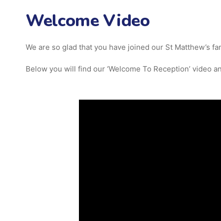
Welcome Video
We are so glad that you have joined our St Matthew’s fami
Below you will find our ‘Welcome To Reception’ video and