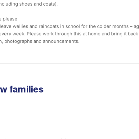
(including shoes and coats).
e please.
leave wellies and raincoats in school for the colder months – ag
every week. Please work through this at home and bring it back
on, photographs and announcements.
ew families