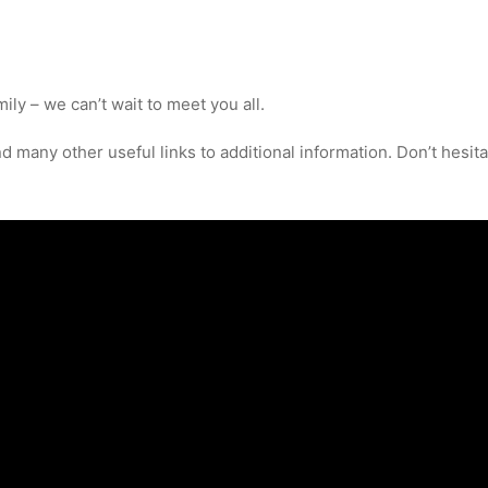
ly – we can’t wait to meet you all.
 many other useful links to additional information. Don’t hesitat