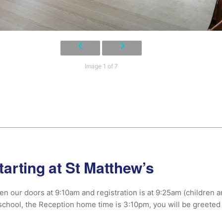
Image 1 of 7
tarting at St Matthew’s
n our doors at 9:10am and registration is at 9:25am (children arri
school, the Reception home time is 3:10pm, you will be greeted 