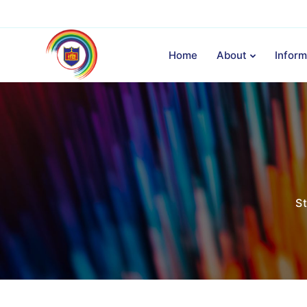
Home
About
Inform
St