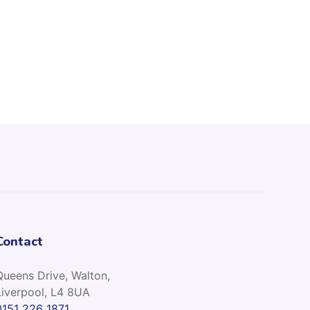
Contact
Queens Drive, Walton,
Liverpool, L4 8UA
0151 226 1871