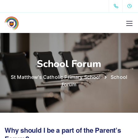
School Forum
St Matthew's Catholic Primary School
School
Forum
Why should I be a part of the Parent’s