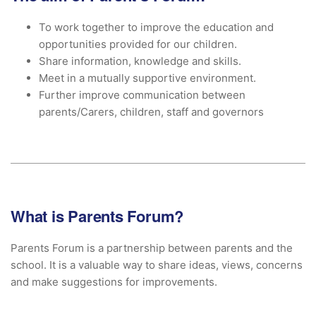
To work together to improve the education and
opportunities provided for our children.
Share information, knowledge and skills.
Meet in a mutually supportive environment.
Further improve communication between
parents/Carers, children, staff and governors
What is Parents Forum?
Parents Forum is a partnership between parents and the
school. It is a valuable way to share ideas, views, concerns
and make suggestions for improvements.