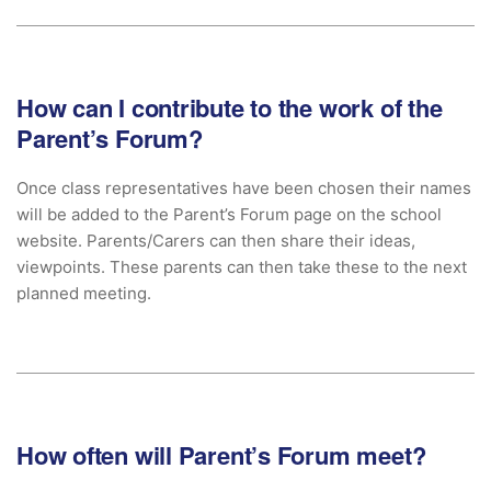
How can I contribute to the work of the
Parent’s Forum?
Once class representatives have been chosen their names
will be added to the Parent’s Forum page on the school
website. Parents/Carers can then share their ideas,
viewpoints. These parents can then take these to the next
planned meeting.
How often will Parent’s Forum meet?