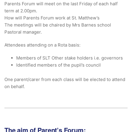
Parents Forum will meet on the last Friday of each half
term at 2.00pm.
How will Parents Forum work at St. Matthew’s
The meetings will be chaired by Mrs Barnes school
Pastoral manager.
Attendees attending on a Rota basis:
Members of SLT Other stake holders i.e. governors
Identified members of the pupil’s council
One parent/carer from each class will be elected to attend
on behalf.
The aim of Parent’s Forum: