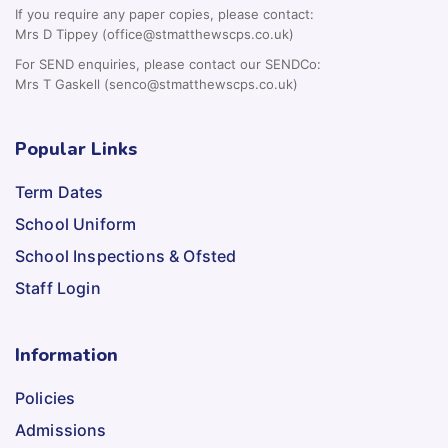
If you require any paper copies, please contact:
Mrs D Tippey (office@stmatthewscps.co.uk)
For SEND enquiries, please contact our SENDCo:
Mrs T Gaskell (senco@stmatthewscps.co.uk)
Popular Links
Term Dates
School Uniform
School Inspections & Ofsted
Staff Login
Information
Policies
Admissions