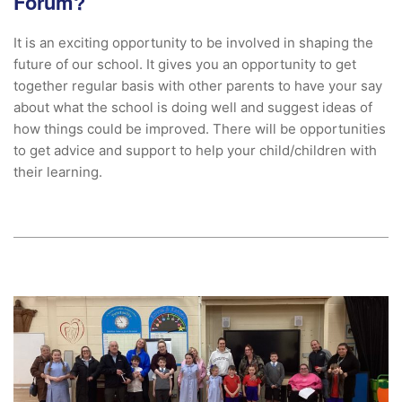
Forum?
It is an exciting opportunity to be involved in shaping the
future of our school. It gives you an opportunity to get
together regular basis with other parents to have your say
about what the school is doing well and suggest ideas of
how things could be improved. There will be opportunities
to get advice and support to help your child/children with
their learning.