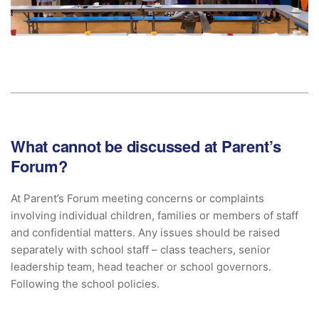
What cannot be discussed at Parent’s
Forum?
At Parent’s Forum meeting concerns or complaints
involving individual children, families or members of staff
and confidential matters. Any issues should be raised
separately with school staff – class teachers, senior
leadership team, head teacher or school governors.
Following the school policies.