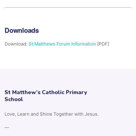
Downloads
Download:
St Matthews Forum Information
[PDF]
St Matthew’s Catholic Primary
School
Love, Learn and Shine Together with Jesus.
—