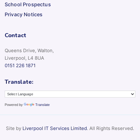
School Prospectus
Privacy Notices
Contact
Queens Drive, Walton,
Liverpool, L4 8UA
0151 226 1871
Translate:
Powered by
Translate
Site by
Liverpool IT Services Limited
. All Rights Reserved.