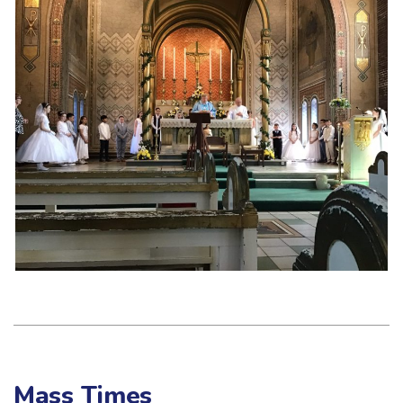
Mass Times