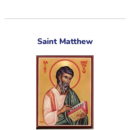
Saint Matthew