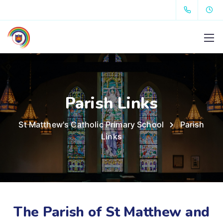
Parish Links
St Matthew's Catholic Primary School
Parish
Links
The Parish of St Matthew and