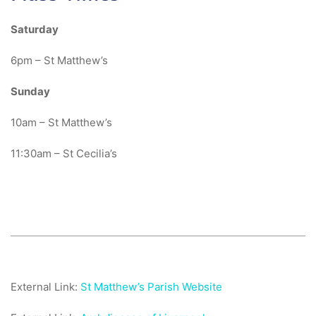
Saturday
6pm – St Matthew’s
Sunday
10am – St Matthew’s
11:30am – St Cecilia’s
External Link:
St Matthew’s Parish Website