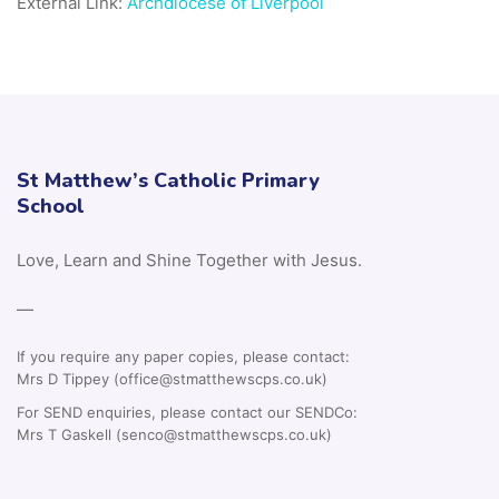
External Link:
Archdiocese of Liverpool
St Matthew’s Catholic Primary
School
Love, Learn and Shine Together with Jesus.
—
If you require any paper copies, please contact:
Mrs D Tippey (office@stmatthewscps.co.uk)
For SEND enquiries, please contact our SENDCo:
Mrs T Gaskell (senco@stmatthewscps.co.uk)