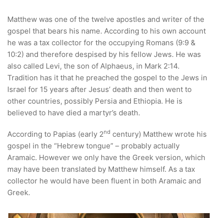
Matthew was one of the twelve apostles and writer of the
gospel that bears his name. According to his own account
he was a tax collector for the occupying Romans (9:9 &
10:2) and therefore despised by his fellow Jews. He was
also called Levi, the son of Alphaeus, in Mark 2:14.
Tradition has it that he preached the gospel to the Jews in
Israel for 15 years after Jesus’ death and then went to
other countries, possibly Persia and Ethiopia. He is
believed to have died a martyr’s death.
nd
According to Papias (early 2
century) Matthew wrote his
gospel in the “Hebrew tongue” – probably actually
Aramaic. However we only have the Greek version, which
may have been translated by Matthew himself. As a tax
collector he would have been fluent in both Aramaic and
Greek.