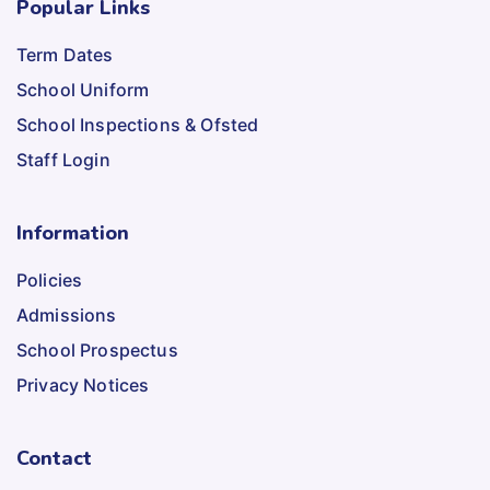
Popular Links
Term Dates
School Uniform
School Inspections & Ofsted
Staff Login
Information
Policies
Admissions
School Prospectus
Privacy Notices
Contact