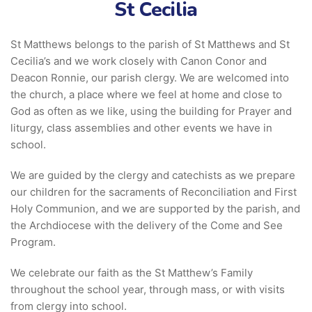
St Cecilia
St Matthews belongs to the parish of St Matthews and St
Cecilia’s and we work closely with Canon Conor and
Deacon Ronnie, our parish clergy. We are welcomed into
the church, a place where we feel at home and close to
God as often as we like, using the building for Prayer and
liturgy, class assemblies and other events we have in
school.
We are guided by the clergy and catechists as we prepare
our children for the sacraments of Reconciliation and First
Holy Communion, and we are supported by the parish, and
the Archdiocese with the delivery of the Come and See
Program.
We celebrate our faith as the St Matthew’s Family
throughout the school year, through mass, or with visits
from clergy into school.