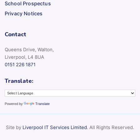
School Prospectus
Privacy Notices
Contact
Queens Drive, Walton,
Liverpool, L4 8UA
0151 226 1871
Translate:
Powered by
Translate
Site by
Liverpool IT Services Limited
. All Rights Reserved.