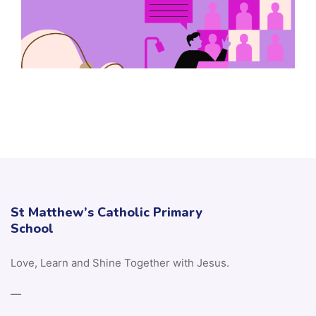
St Matthew’s Catholic Primary
School
Love, Learn and Shine Together with Jesus.
—