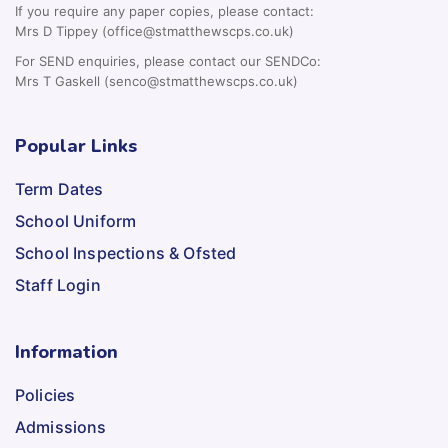
If you require any paper copies, please contact:
Mrs D Tippey (office@stmatthewscps.co.uk)
For SEND enquiries, please contact our SENDCo:
Mrs T Gaskell (senco@stmatthewscps.co.uk)
Popular Links
Term Dates
School Uniform
School Inspections & Ofsted
Staff Login
Information
Policies
Admissions