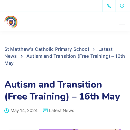
St Matthew's Catholic Primary School
Latest
News
Autism and Transition (Free Training) – 16th
May
Autism and Transition
(Free Training) – 16th May
May 14, 2024
Latest News