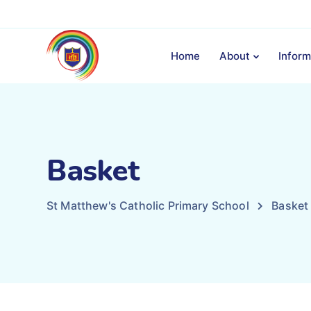
Home
About
Inform
Basket
St Matthew's Catholic Primary School
Basket