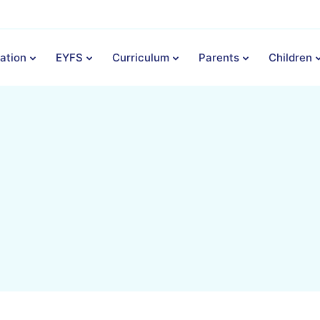
ation
EYFS
Curriculum
Parents
Children