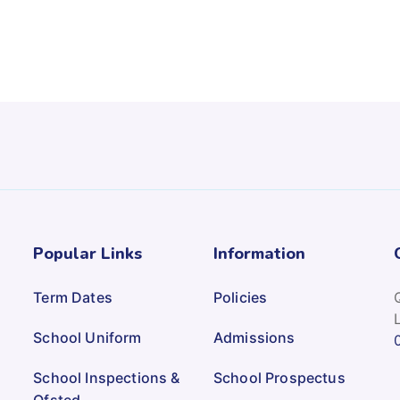
Popular Links
Information
Term Dates
Policies
School Uniform
Admissions
School Inspections &
School Prospectus