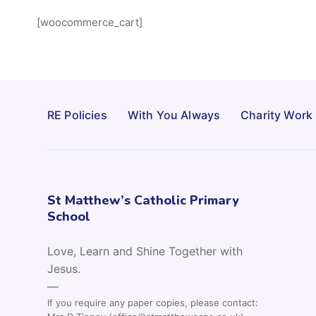
[woocommerce_cart]
RE Policies
With You Always
Charity Work
St Matthew’s Catholic Primary
School
Love, Learn and Shine Together with
Jesus.
—
If you require any paper copies, please contact: