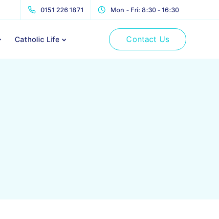
0151 226 1871
Mon - Fri: 8:30 - 16:30
Contact Us
Catholic Life