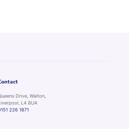
Contact
Queens Drive, Walton,
Liverpool, L4 8UA
0151 226 1871