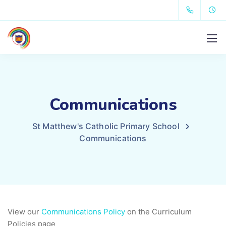
Communications
St Matthew's Catholic Primary School
Communications
View our
Communications Policy
on the Curriculum
Policies page