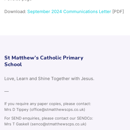
Download:
September 2024 Communications Letter
[PDF]
St Matthew’s Catholic Primary
School
Love, Learn and Shine Together with Jesus.
—
If you require any paper copies, please contact:
Mrs D Tippey (office@stmatthewscps.co.uk)
For SEND enquiries, please contact our SENDCo:
Mrs T Gaskell (senco@stmatthewscps.co.uk)