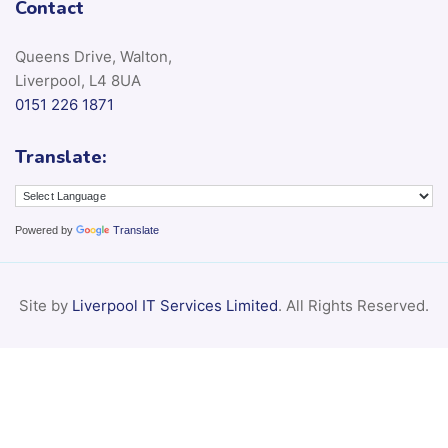
Contact
Queens Drive, Walton,
Liverpool, L4 8UA
0151 226 1871
Translate:
Powered by
Translate
Site by
Liverpool IT Services Limited
. All Rights Reserved.