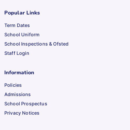
Popular Links
Term Dates
School Uniform
School Inspections & Ofsted
Staff Login
Information
Policies
Admissions
School Prospectus
Privacy Notices