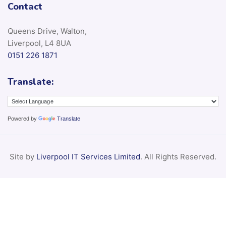
Contact
Queens Drive, Walton,
Liverpool, L4 8UA
0151 226 1871
Translate:
Powered by
Translate
Site by
Liverpool IT Services Limited
. All Rights Reserved.