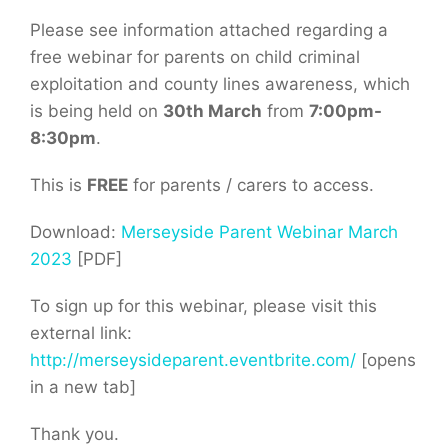
Please see information attached regarding a
free webinar for parents on child criminal
exploitation and county lines awareness, which
is being held on
30th March
from
7:00pm-
8:30pm
.
This is
FREE
for parents / carers to access.
Download:
Merseyside Parent Webinar March
2023
[PDF]
To sign up for this webinar, please visit this
external link:
http://merseysideparent.eventbrite.com/
[opens
in a new tab]
Thank you.