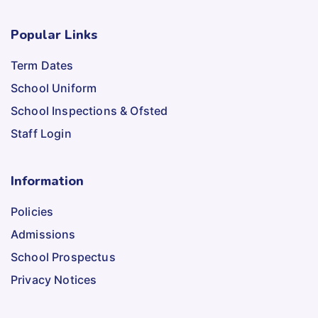
Popular Links
Term Dates
School Uniform
School Inspections & Ofsted
Staff Login
Information
Policies
Admissions
School Prospectus
Privacy Notices