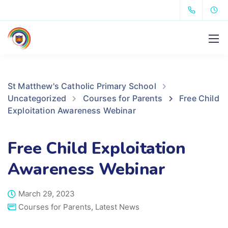
St Matthew's Catholic Primary School
Uncategorized
Courses for Parents
Free Child
Exploitation Awareness Webinar
Free Child Exploitation
Awareness Webinar
March 29, 2023
Courses for Parents
,
Latest News