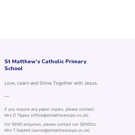
St Matthew’s Catholic Primary
School
Love, Learn and Shine Together with Jesus.
—
If you require any paper copies, please contact:
Mrs D Tippey (office@stmatthewscps.co.uk)
For SEND enquiries, please contact our SENDCo:
Mrs T Gaskell (senco@stmatthewscps.co.uk)