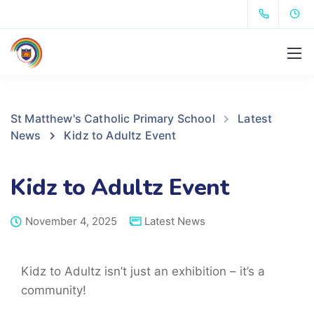
St Matthew's Catholic Primary School
Latest
News
Kidz to Adultz Event
Kidz to Adultz Event
November 4, 2025
Latest News
Kidz to Adultz isn’t just an exhibition – it’s a
community!