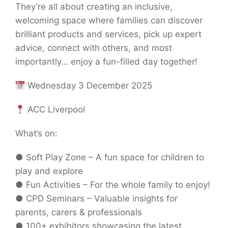
They’re all about creating an inclusive,
welcoming space where families can discover
brilliant products and services, pick up expert
advice, connect with others, and most
importantly… enjoy a fun-filled day together!
Wednesday 3 December 2025
ACC Liverpool
What’s on:
● Soft Play Zone – A fun space for children to
play and explore
● Fun Activities – For the whole family to enjoy!
● CPD Seminars – Valuable insights for
parents, carers & professionals
● 100+ exhibitors showcasing the latest