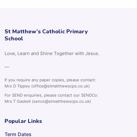
St Matthew’s Catholic Primary
School
Love, Learn and Shine Together with Jesus.
—
If you require any paper copies, please contact:
Mrs D Tippey (office@stmatthewscps.co.uk)
For SEND enquiries, please contact our SENDCo:
Mrs T Gaskell (senco@stmatthewscps.co.uk)
Popular Links
Term Dates