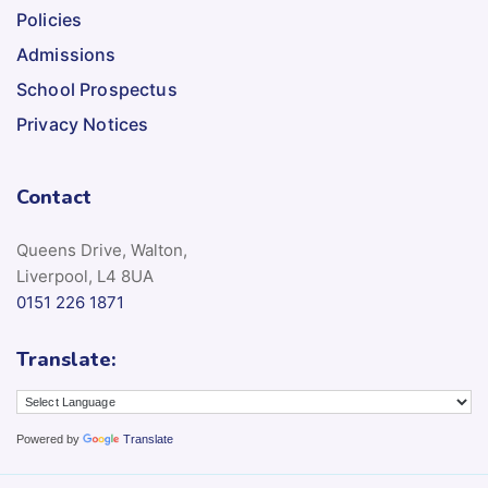
Policies
Admissions
School Prospectus
Privacy Notices
Contact
Queens Drive, Walton,
Liverpool, L4 8UA
0151 226 1871
Translate:
Powered by
Translate