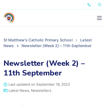
St Matthew's Catholic Primary School
Latest
News
Newsletter (Week 2) – 11th September
Newsletter (Week 2) –
11th September
Last updated on September 16, 2023
Latest News
,
Newsletters