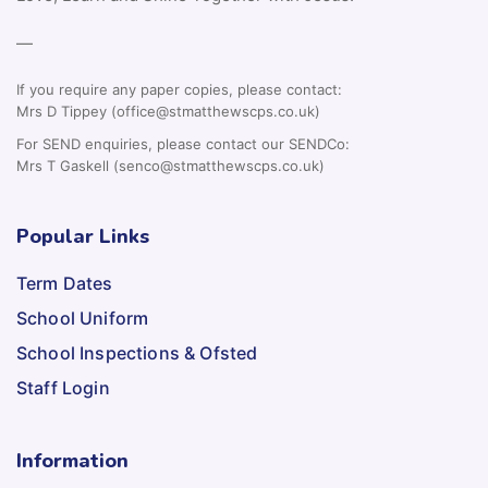
—
If you require any paper copies, please contact:
Mrs D Tippey (office@stmatthewscps.co.uk)
For SEND enquiries, please contact our SENDCo:
Mrs T Gaskell (senco@stmatthewscps.co.uk)
Popular Links
Term Dates
School Uniform
School Inspections & Ofsted
Staff Login
Information