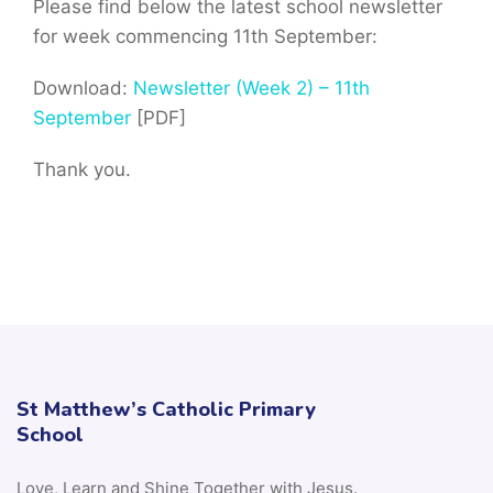
Please find below the latest school newsletter
for week commencing 11th September:
Download:
Newsletter (Week 2) – 11th
September
[PDF]
Thank you.
St Matthew’s Catholic Primary
School
Love, Learn and Shine Together with Jesus.