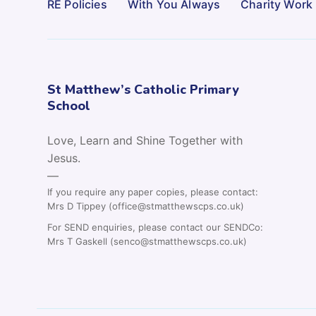
RE Policies
With You Always
Charity Work
St Matthew’s Catholic Primary
School
Love, Learn and Shine Together with
Jesus.
—
If you require any paper copies, please contact:
Mrs D Tippey (office@stmatthewscps.co.uk)
For SEND enquiries, please contact our SENDCo:
Mrs T Gaskell (senco@stmatthewscps.co.uk)