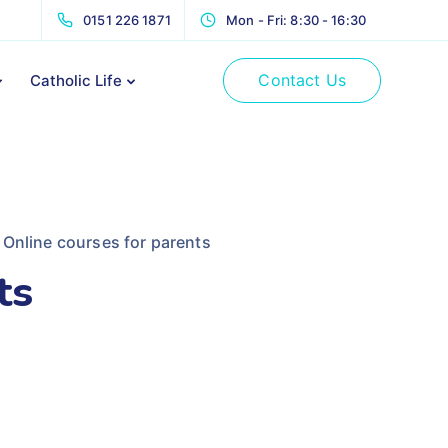
0151 226 1871
Mon - Fri: 8:30 - 16:30
Contact Us
Catholic Life
Online courses for parents
ts