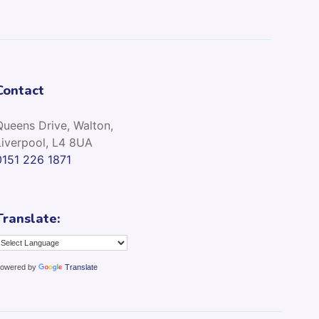
Contact
Queens Drive, Walton,
Liverpool, L4 8UA
0151 226 1871
Translate:
owered by
Translate