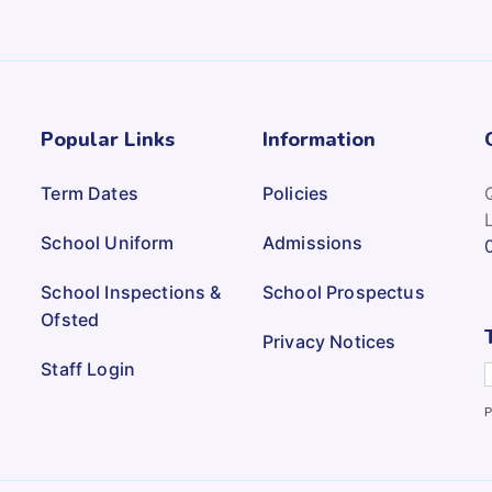
Popular Links
Information
Term Dates
Policies
School Uniform
Admissions
School Inspections &
School Prospectus
Ofsted
Privacy Notices
Staff Login
P