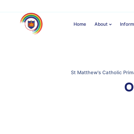
Home
About
Inform
St Matthew's Catholic Prim
O