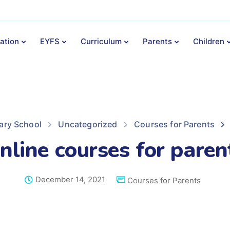
ation
EYFS
Curriculum
Parents
Children
ary School
Uncategorized
Courses for Parents
nline courses for paren
December 14, 2021
Courses for Parents