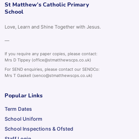
St Matthew’s Catholic Primary
School
Love, Learn and Shine Together with Jesus.
—
If you require any paper copies, please contact:
Mrs D Tippey (office@stmatthewscps.co.uk)
For SEND enquiries, please contact our SENDCo:
Mrs T Gaskell (senco@stmatthewscps.co.uk)
Popular Links
Term Dates
School Uniform
School Inspections & Ofsted
Staff Login