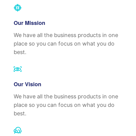
Our Mission
We have all the business products in one
place so you can focus on what you do
best.
Our Vision
We have all the business products in one
place so you can focus on what you do
best.