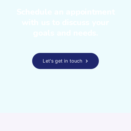
Schedule an appointment
with us to
discuss your
goals and needs.
Let's get in touch