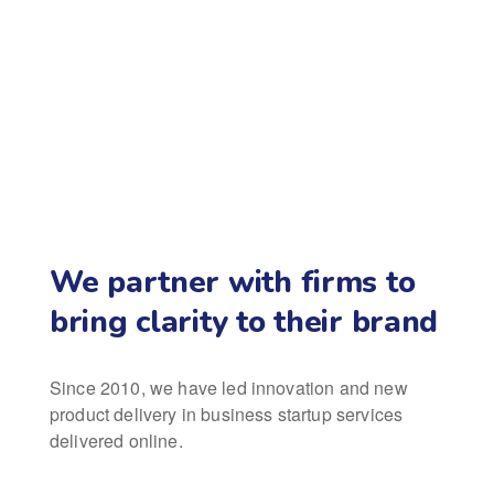
We partner with firms to
bring clarity to their brand
Since 2010, we have led innovation and new
product delivery in business startup services
delivered online.