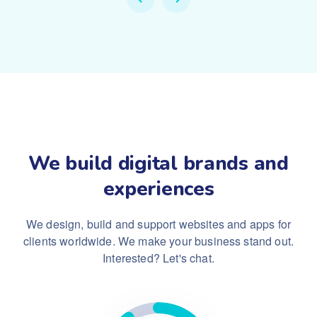
We build digital brands and
experiences
We design, build and support websites and apps for
clients worldwide.
We make your business stand out.
Interested? Let's chat.