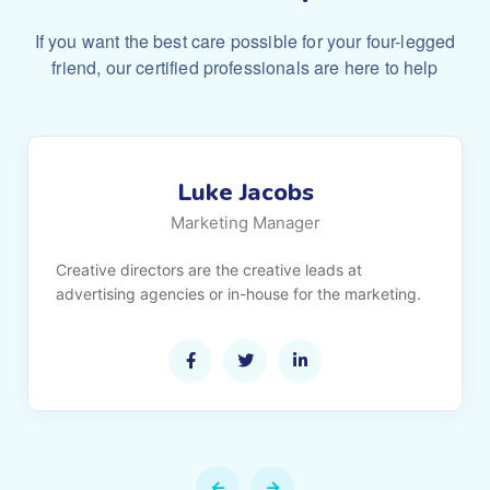
If you want the best care possible for your four-legged
friend,
our certified professionals are here to help
Luke Jacobs
Marketing Manager
Creative directors are the creative leads at
advertising agencies or in-house for the marketing.