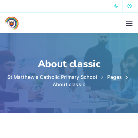
About classic
St Matthew's Catholic Primary School
Pages
About classic