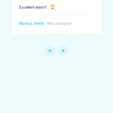
Excellent team!!!
Monica Smith
Web Designer