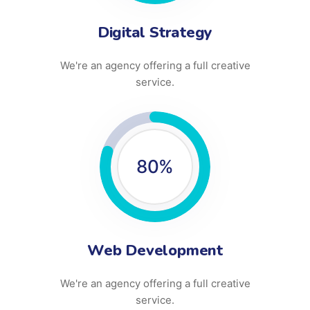
Digital Strategy
We're an agency offering a full creative
service.
80
%
Web Development
We're an agency offering a full creative
service.