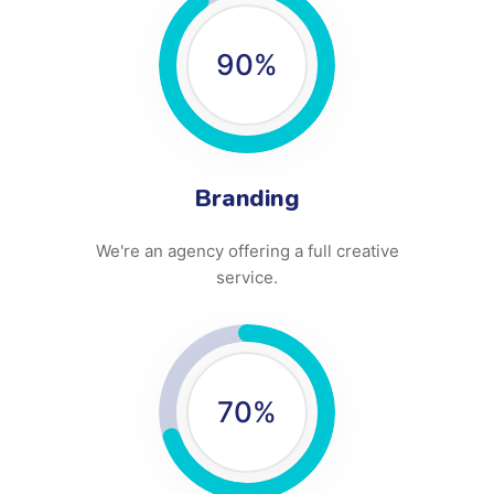
90
%
Branding
We're an agency offering a full creative
service.
70
%