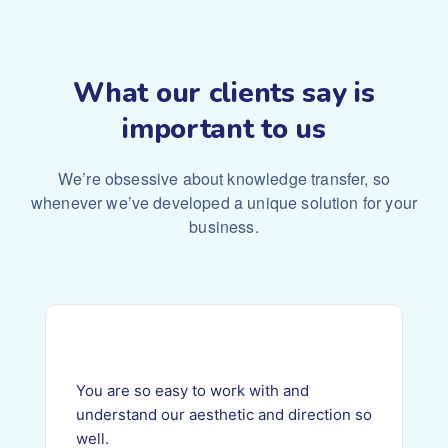
What our clients say is
important to us
We’re obsessive about knowledge transfer, so
whenever we’ve
developed a unique solution for your
business.
You are so easy to work with and
understand our aesthetic and direction so
well.