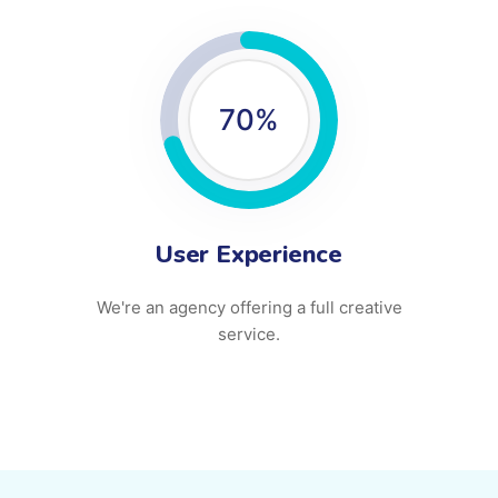
70
%
User Experience
We're an agency offering a full creative
service.