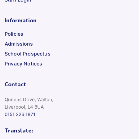
Information
Policies
Admissions
School Prospectus
Privacy Notices
Contact
Queens Drive, Walton,
Liverpool, L4 8UA
0151 226 1871
Translate: