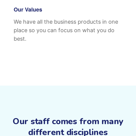
Our Values
We have all the business products in one
place so you can focus on what you do
best.
Our staff comes from many
different disciplines