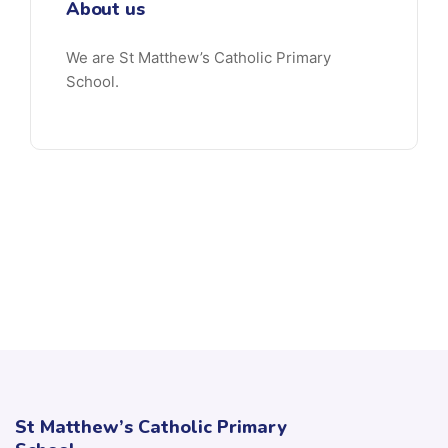
About us
We are St Matthew’s Catholic Primary
School.
St Matthew’s Catholic Primary