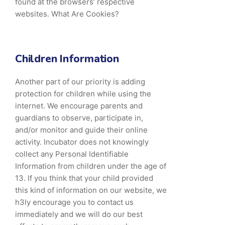
found at the browsers’ respective
websites. What Are Cookies?
Children Information
Another part of our priority is adding
protection for children while using the
internet. We encourage parents and
guardians to observe, participate in,
and/or monitor and guide their online
activity. Incubator does not knowingly
collect any Personal Identifiable
Information from children under the age of
13. If you think that your child provided
this kind of information on our website, we
h3ly encourage you to contact us
immediately and we will do our best