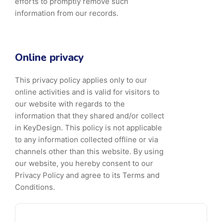
efforts to promptly remove such
information from our records.
Online privacy
This privacy policy applies only to our
online activities and is valid for visitors to
our website with regards to the
information that they shared and/or collect
in KeyDesign. This policy is not applicable
to any information collected offline or via
channels other than this website. By using
our website, you hereby consent to our
Privacy Policy and agree to its Terms and
Conditions.