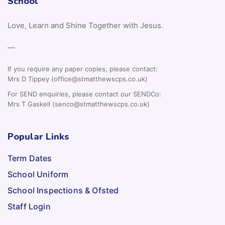
School
Love, Learn and Shine Together with Jesus.
—
If you require any paper copies, please contact:
Mrs D Tippey (office@stmatthewscps.co.uk)
For SEND enquiries, please contact our SENDCo:
Mrs T Gaskell (senco@stmatthewscps.co.uk)
Popular Links
Term Dates
School Uniform
School Inspections & Ofsted
Staff Login