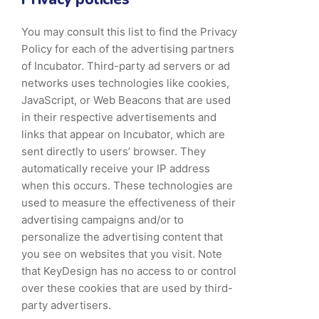
You may consult this list to find the Privacy
Policy for each of the advertising partners
of Incubator. Third-party ad servers or ad
networks uses technologies like cookies,
JavaScript, or Web Beacons that are used
in their respective advertisements and
links that appear on Incubator, which are
sent directly to users’ browser. They
automatically receive your IP address
when this occurs. These technologies are
used to measure the effectiveness of their
advertising campaigns and/or to
personalize the advertising content that
you see on websites that you visit. Note
that KeyDesign has no access to or control
over these cookies that are used by third-
party advertisers.