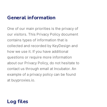
General information
One of our main priorities is the privacy of
our visitors. This Privacy Policy document
contains types of information that is
collected and recorded by KeyDesign and
how we use it. If you have additional
questions or require more information
about our Privacy Policy, do not hesitate to
contact us through email at Incubator. An
example of a privacy policy can be found
at buyproxies.io.
Log files