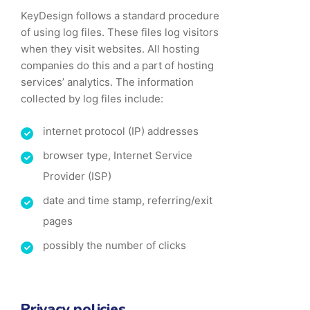
KeyDesign follows a standard procedure
of using log files. These files log visitors
when they visit websites. All hosting
companies do this and a part of hosting
services’ analytics. The information
collected by log files include:
internet protocol (IP) addresses
browser type, Internet Service
Provider (ISP)
date and time stamp, referring/exit
pages
possibly the number of clicks
Privacy policies