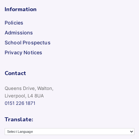
Information
Policies
Admissions
School Prospectus
Privacy Notices
Contact
Queens Drive, Walton,
Liverpool, L4 8UA
0151 226 1871
Translate: