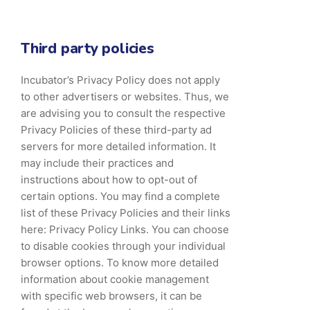
Third party policies
Incubator’s Privacy Policy does not apply
to other advertisers or websites. Thus, we
are advising you to consult the respective
Privacy Policies of these third-party ad
servers for more detailed information. It
may include their practices and
instructions about how to opt-out of
certain options. You may find a complete
list of these Privacy Policies and their links
here: Privacy Policy Links. You can choose
to disable cookies through your individual
browser options. To know more detailed
information about cookie management
with specific web browsers, it can be