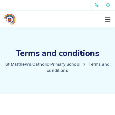
Terms and conditions
St Matthew's Catholic Primary School
Terms and
conditions