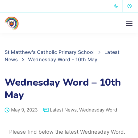
St Matthew's Catholic Primary School
Latest
News
Wednesday Word – 10th May
Wednesday Word – 10th
May
May 9, 2023
Latest News
,
Wednesday Word
Please find below the latest Wednesday Word.