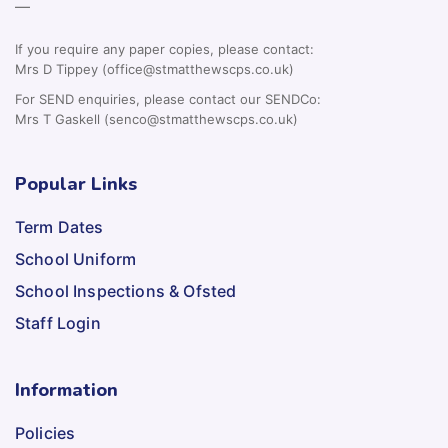
—
If you require any paper copies, please contact:
Mrs D Tippey (office@stmatthewscps.co.uk)
For SEND enquiries, please contact our SENDCo:
Mrs T Gaskell (senco@stmatthewscps.co.uk)
Popular Links
Term Dates
School Uniform
School Inspections & Ofsted
Staff Login
Information
Policies