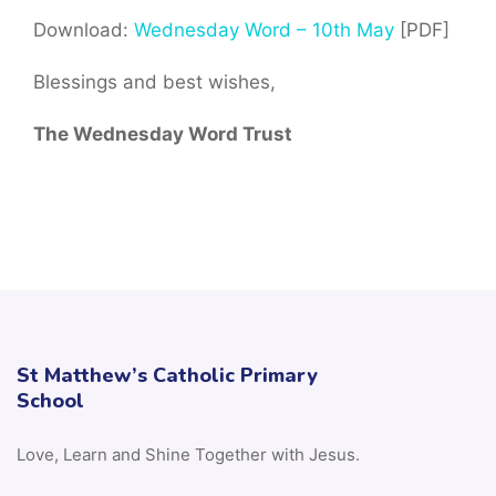
Download:
Wednesday Word – 10th May
[PDF]
Blessings and best wishes,
The Wednesday Word Trust
St Matthew’s Catholic Primary
School
Love, Learn and Shine Together with Jesus.