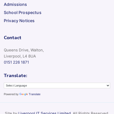
Admissions
School Prospectus
Privacy Notices
Contact
Queens Drive, Walton,
Liverpool, L4 8UA
0151 226 1871
Translate:
Powered by
Translate
Site by
Liverpool IT Services Limited
. All Rights Reserved.