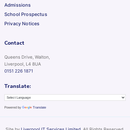
Admissions
School Prospectus
Privacy Notices
Contact
Queens Drive, Walton,
Liverpool, L4 8UA
0151 226 1871
Translate:
Powered by
Translate
Site by
Liverpool IT Services Limited
. All Rights Reserved.