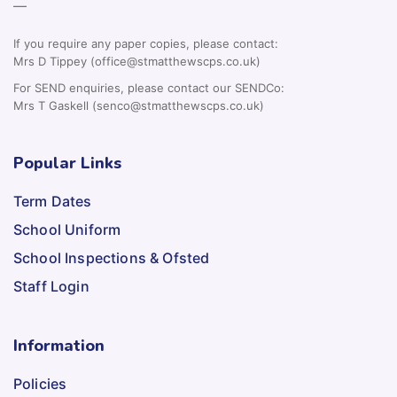
—
If you require any paper copies, please contact:
Mrs D Tippey (office@stmatthewscps.co.uk)
For SEND enquiries, please contact our SENDCo:
Mrs T Gaskell (senco@stmatthewscps.co.uk)
Popular Links
Term Dates
School Uniform
School Inspections & Ofsted
Staff Login
Information
Policies