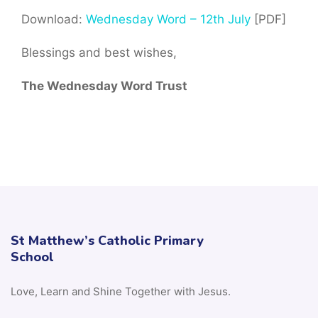
Download:
Wednesday Word – 12th July
[PDF]
Blessings and best wishes,
The Wednesday Word Trust
St Matthew’s Catholic Primary
School
Love, Learn and Shine Together with Jesus.