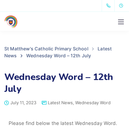
St Matthew's Catholic Primary School
Latest
News
Wednesday Word – 12th July
Wednesday Word – 12th
July
July 11, 2023
Latest News
,
Wednesday Word
Please find below the latest Wednesday Word.