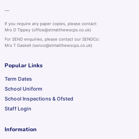
—
If you require any paper copies, please contact:
Mrs D Tippey (office@stmatthewscps.co.uk)
For SEND enquiries, please contact our SENDCo:
Mrs T Gaskell (senco@stmatthewscps.co.uk)
Popular Links
Term Dates
School Uniform
School Inspections & Ofsted
Staff Login
Information