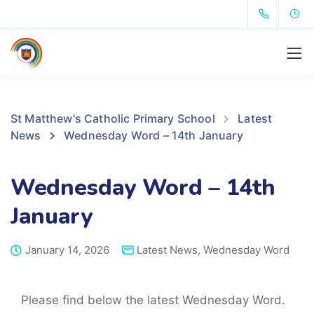
St Matthew's Catholic Primary School
Latest
News
Wednesday Word – 14th January
Wednesday Word – 14th
January
January 14, 2026
Latest News
,
Wednesday Word
Please find below the latest Wednesday Word.