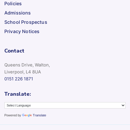
Policies
Admissions
School Prospectus
Privacy Notices
Contact
Queens Drive, Walton,
Liverpool, L4 8UA
0151 226 1871
Translate:
Powered by
Translate