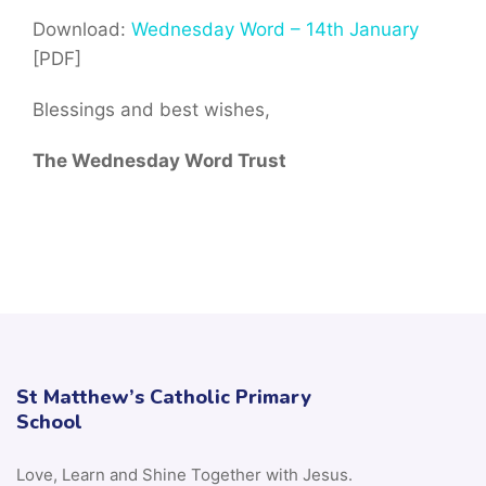
Download:
Wednesday Word – 14th January
[PDF]
Blessings and best wishes,
The Wednesday Word Trust
St Matthew’s Catholic Primary
School
Love, Learn and Shine Together with Jesus.