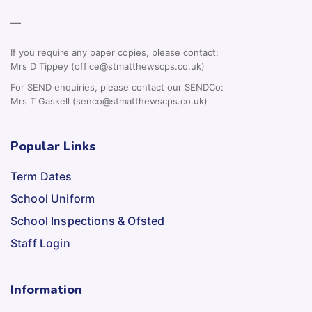
—
If you require any paper copies, please contact:
Mrs D Tippey (office@stmatthewscps.co.uk)
For SEND enquiries, please contact our SENDCo:
Mrs T Gaskell (senco@stmatthewscps.co.uk)
Popular Links
Term Dates
School Uniform
School Inspections & Ofsted
Staff Login
Information