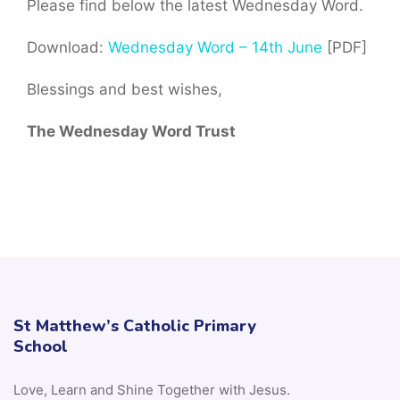
Please find below the latest Wednesday Word.
Download:
Wednesday Word – 14th June
[PDF]
Blessings and best wishes,
The Wednesday Word Trust
St Matthew’s Catholic Primary
School
Love, Learn and Shine Together with Jesus.