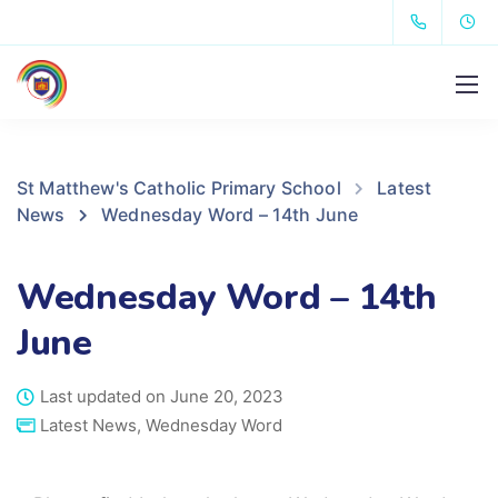
St Matthew's Catholic Primary School
Latest
News
Wednesday Word – 14th June
Wednesday Word – 14th
June
Last updated on June 20, 2023
Latest News
,
Wednesday Word