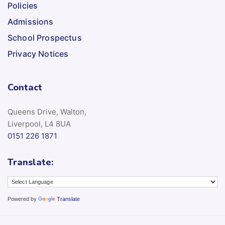
Policies
Admissions
School Prospectus
Privacy Notices
Contact
Queens Drive, Walton,
Liverpool, L4 8UA
0151 226 1871
Translate:
Powered by
Translate