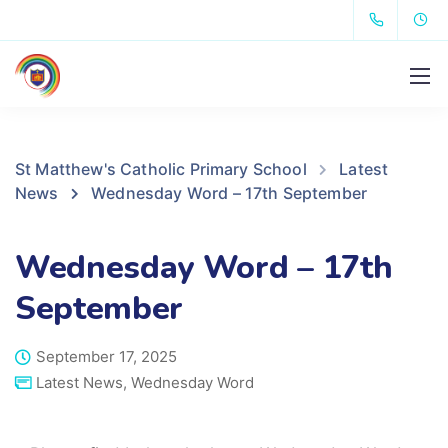
St Matthew's Catholic Primary School
Latest
News
Wednesday Word – 17th September
Wednesday Word – 17th
September
September 17, 2025
Latest News
,
Wednesday Word