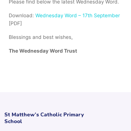
Please find below the latest Wednesday Word.
Download:
Wednesday Word – 17th September
[PDF]
Blessings and best wishes,
The Wednesday Word Trust
St Matthew’s Catholic Primary
School