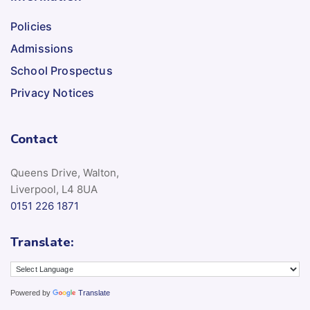
Policies
Admissions
School Prospectus
Privacy Notices
Contact
Queens Drive, Walton,
Liverpool, L4 8UA
0151 226 1871
Translate:
Powered by
Translate