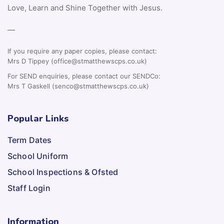
Love, Learn and Shine Together with Jesus.
—
If you require any paper copies, please contact:
Mrs D Tippey (office@stmatthewscps.co.uk)
For SEND enquiries, please contact our SENDCo:
Mrs T Gaskell (senco@stmatthewscps.co.uk)
Popular Links
Term Dates
School Uniform
School Inspections & Ofsted
Staff Login
Information