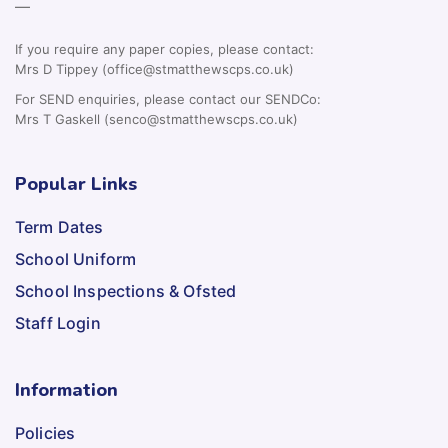
—
If you require any paper copies, please contact:
Mrs D Tippey (office@stmatthewscps.co.uk)
For SEND enquiries, please contact our SENDCo:
Mrs T Gaskell (senco@stmatthewscps.co.uk)
Popular Links
Term Dates
School Uniform
School Inspections & Ofsted
Staff Login
Information
Policies