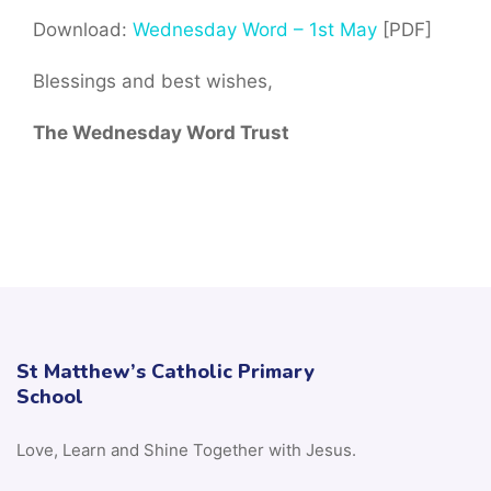
Download:
Wednesday Word – 1st May
[PDF]
Blessings and best wishes,
The Wednesday Word Trust
St Matthew’s Catholic Primary
School
Love, Learn and Shine Together with Jesus.