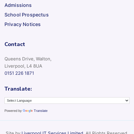
Admissions
School Prospectus
Privacy Notices
Contact
Queens Drive, Walton,
Liverpool, L4 8UA
0151 226 1871
Translate:
Powered by
Translate
Site by
Liverpool IT Services Limited
. All Rights Reserved.