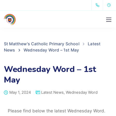
St Matthew's Catholic Primary School
Latest
News
Wednesday Word – 1st May
Wednesday Word – 1st
May
May 1, 2024
Latest News
,
Wednesday Word
Please find below the latest Wednesday Word.