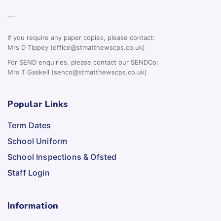
—
If you require any paper copies, please contact:
Mrs D Tippey (office@stmatthewscps.co.uk)
For SEND enquiries, please contact our SENDCo:
Mrs T Gaskell (senco@stmatthewscps.co.uk)
Popular Links
Term Dates
School Uniform
School Inspections & Ofsted
Staff Login
Information