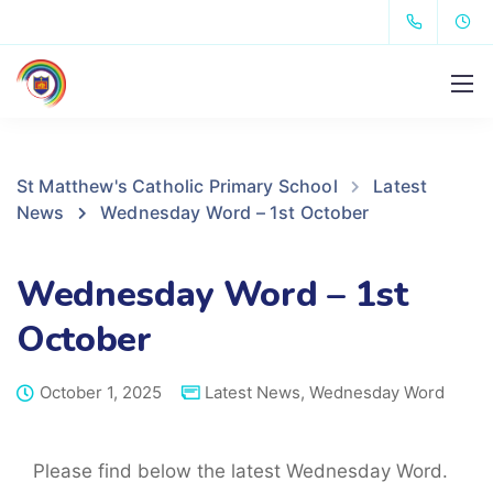
St Matthew's Catholic Primary School
Latest
News
Wednesday Word – 1st October
Wednesday Word – 1st
October
October 1, 2025
Latest News
,
Wednesday Word
Please find below the latest Wednesday Word.