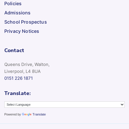
Policies
Admissions
School Prospectus
Privacy Notices
Contact
Queens Drive, Walton,
Liverpool, L4 8UA
0151 226 1871
Translate:
Powered by
Translate