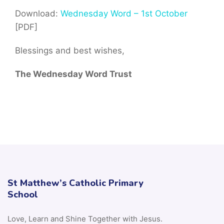
Download:
Wednesday Word – 1st October
[PDF]
Blessings and best wishes,
The Wednesday Word Trust
St Matthew’s Catholic Primary
School
Love, Learn and Shine Together with Jesus.