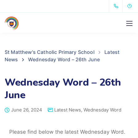
St Matthew's Catholic Primary School
Latest
News
Wednesday Word – 26th June
Wednesday Word – 26th
June
June 26, 2024
Latest News
,
Wednesday Word
Please find below the latest Wednesday Word.