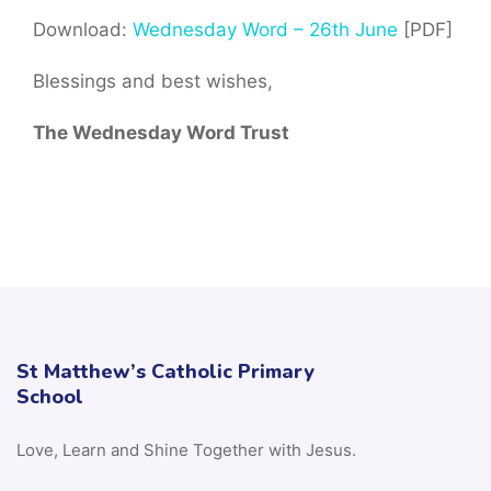
Download:
Wednesday Word – 26th June
[PDF]
Blessings and best wishes,
The Wednesday Word Trust
St Matthew’s Catholic Primary
School
Love, Learn and Shine Together with Jesus.