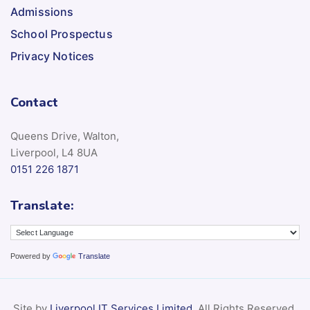
Admissions
School Prospectus
Privacy Notices
Contact
Queens Drive, Walton,
Liverpool, L4 8UA
0151 226 1871
Translate:
Powered by
Translate
Site by
Liverpool IT Services Limited
. All Rights Reserved.