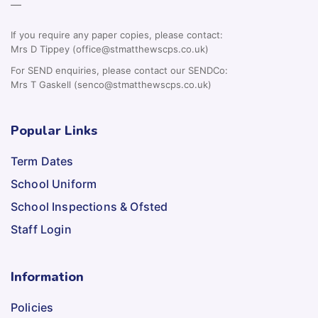
—
If you require any paper copies, please contact:
Mrs D Tippey (office@stmatthewscps.co.uk)
For SEND enquiries, please contact our SENDCo:
Mrs T Gaskell (senco@stmatthewscps.co.uk)
Popular Links
Term Dates
School Uniform
School Inspections & Ofsted
Staff Login
Information
Policies