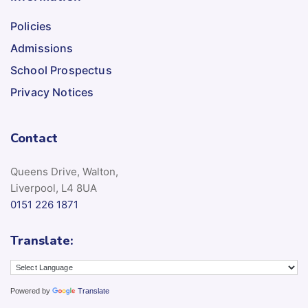
Policies
Admissions
School Prospectus
Privacy Notices
Contact
Queens Drive, Walton,
Liverpool, L4 8UA
0151 226 1871
Translate:
Powered by
Translate