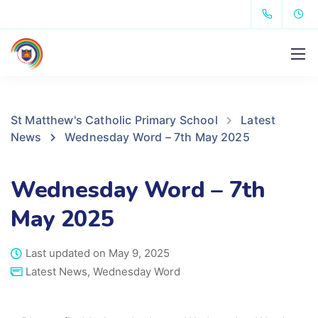
St Matthew's Catholic Primary School
Latest
News
Wednesday Word – 7th May 2025
Wednesday Word – 7th
May 2025
Last updated on May 9, 2025
Latest News
,
Wednesday Word