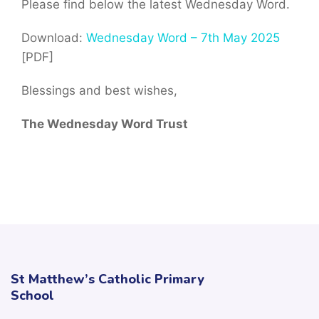
Please find below the latest Wednesday Word.
Download:
Wednesday Word – 7th May 2025
[PDF]
Blessings and best wishes,
The Wednesday Word Trust
St Matthew’s Catholic Primary
School