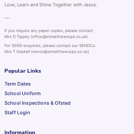
Love, Learn and Shine Together with Jesus.
—
If you require any paper copies, please contact:
Mrs D Tippey (office@stmatthewscps.co.uk)
For SEND enquiries, please contact our SENDCo:
Mrs T Gaskell (senco@stmatthewscps.co.uk)
Popular Links
Term Dates
School Uniform
School Inspections & Ofsted
Staff Login
Information