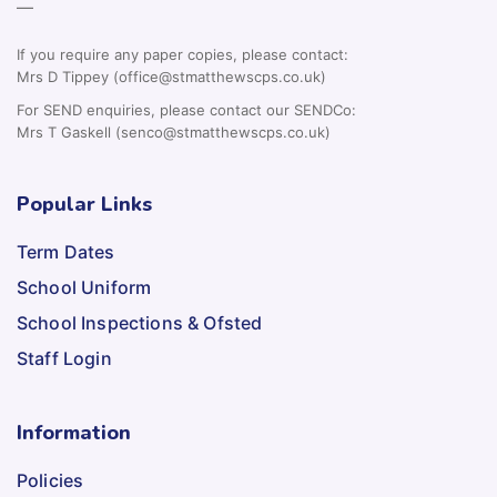
—
If you require any paper copies, please contact:
Mrs D Tippey (office@stmatthewscps.co.uk)
For SEND enquiries, please contact our SENDCo:
Mrs T Gaskell (senco@stmatthewscps.co.uk)
Popular Links
Term Dates
School Uniform
School Inspections & Ofsted
Staff Login
Information
Policies