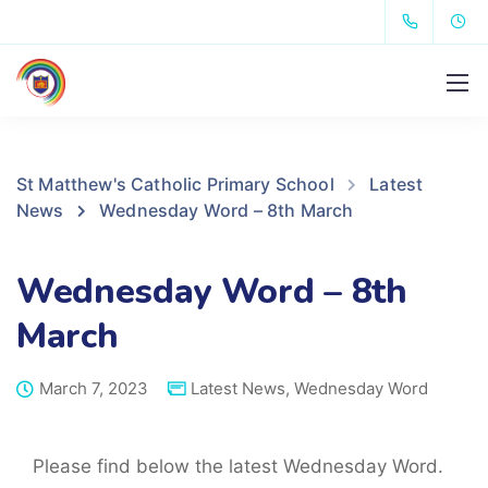
St Matthew's Catholic Primary School
Latest
News
Wednesday Word – 8th March
Wednesday Word – 8th
March
March 7, 2023
Latest News
,
Wednesday Word
Please find below the latest Wednesday Word.