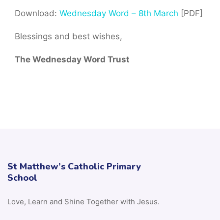
Download:
Wednesday Word – 8th March
[PDF]
Blessings and best wishes,
The Wednesday Word Trust
St Matthew’s Catholic Primary
School
Love, Learn and Shine Together with Jesus.