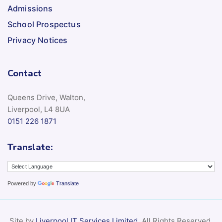
Admissions
School Prospectus
Privacy Notices
Contact
Queens Drive, Walton,
Liverpool, L4 8UA
0151 226 1871
Translate:
Powered by
Translate
Site by
Liverpool IT Services Limited
. All Rights Reserved.