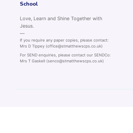
School
Love, Learn and Shine Together with
Jesus.
—
If you require any paper copies, please contact:
Mrs D Tippey (office@stmatthewscps.co.uk)
For SEND enquiries, please contact our SENDCo:
Mrs T Gaskell (senco@stmatthewscps.co.uk)