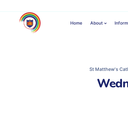
Home
About
Inform
St Matthew's Cat
Wedn