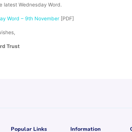
he latest Wednesday Word.
ay Word – 9th November
[PDF]
wishes,
d Trust
Popular Links
Information