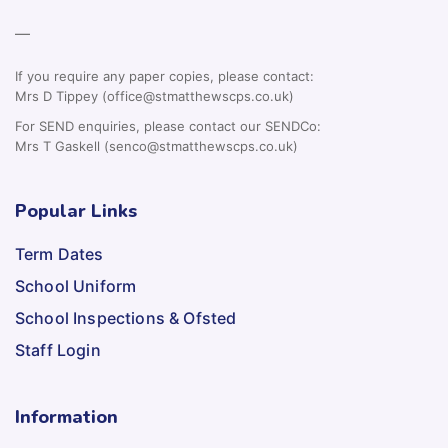
—
If you require any paper copies, please contact:
Mrs D Tippey (office@stmatthewscps.co.uk)
For SEND enquiries, please contact our SENDCo:
Mrs T Gaskell (senco@stmatthewscps.co.uk)
Popular Links
Term Dates
School Uniform
School Inspections & Ofsted
Staff Login
Information