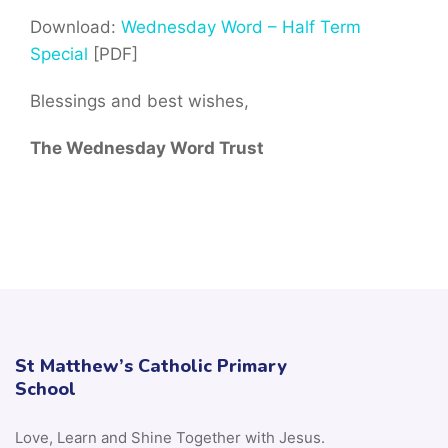
Download:
Wednesday Word – Half Term
Special
[PDF]
Blessings and best wishes,
The Wednesday Word Trust
St Matthew’s Catholic Primary
School
Love, Learn and Shine Together with Jesus.