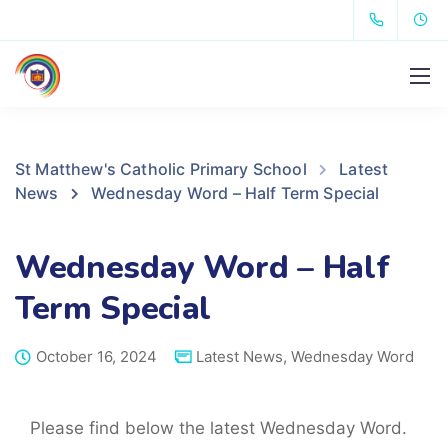
St Matthew's Catholic Primary School
Latest
News
Wednesday Word – Half Term Special
Wednesday Word – Half
Term Special
October 16, 2024
Latest News
,
Wednesday Word
Please find below the latest Wednesday Word.