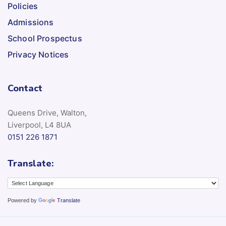
Policies
Admissions
School Prospectus
Privacy Notices
Contact
Queens Drive, Walton,
Liverpool, L4 8UA
0151 226 1871
Translate:
Powered by
Translate