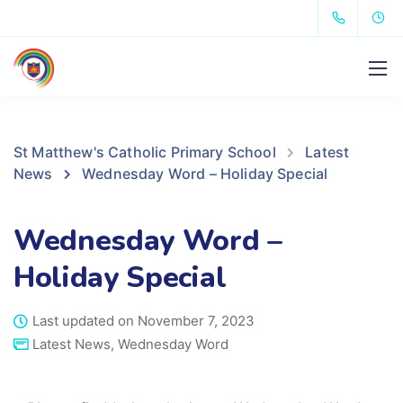
St Matthew's Catholic Primary School
Latest
News
Wednesday Word – Holiday Special
Wednesday Word –
Holiday Special
Last updated on November 7, 2023
Latest News
,
Wednesday Word