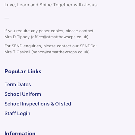
Love, Learn and Shine Together with Jesus.
—
If you require any paper copies, please contact:
Mrs D Tippey (office@stmatthewscps.co.uk)
For SEND enquiries, please contact our SENDCo:
Mrs T Gaskell (senco@stmatthewscps.co.uk)
Popular Links
Term Dates
School Uniform
School Inspections & Ofsted
Staff Login
Information