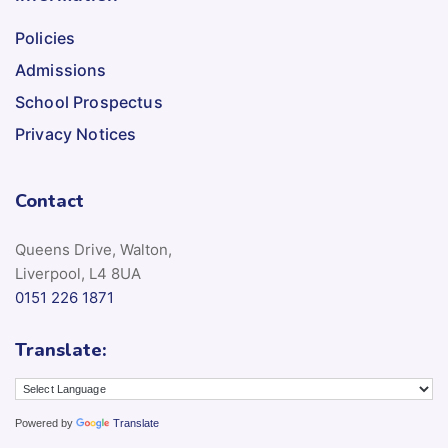
Policies
Admissions
School Prospectus
Privacy Notices
Contact
Queens Drive, Walton,
Liverpool, L4 8UA
0151 226 1871
Translate:
Powered by
Translate