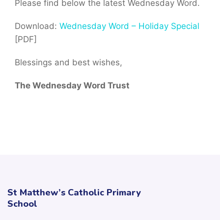
Please find below the latest Wednesday Word.
Download:
Wednesday Word – Holiday Special
[PDF]
Blessings and best wishes,
The Wednesday Word Trust
St Matthew’s Catholic Primary
School