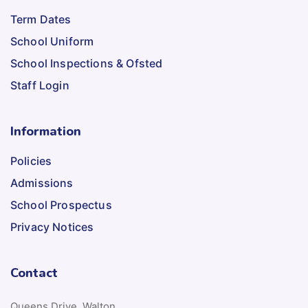
Term Dates
School Uniform
School Inspections & Ofsted
Staff Login
Information
Policies
Admissions
School Prospectus
Privacy Notices
Contact
Queens Drive, Walton,