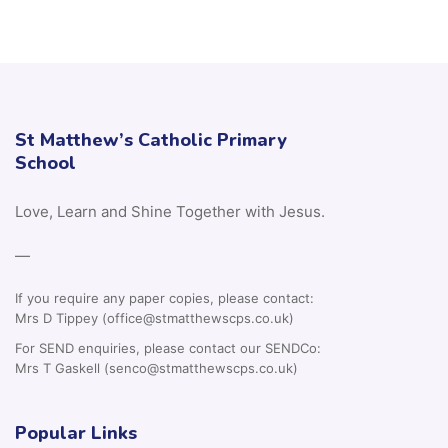
St Matthew’s Catholic Primary
School
Love, Learn and Shine Together with Jesus.
—
If you require any paper copies, please contact:
Mrs D Tippey (office@stmatthewscps.co.uk)
For SEND enquiries, please contact our SENDCo:
Mrs T Gaskell (senco@stmatthewscps.co.uk)
Popular Links