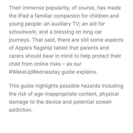
Their immense popularity, of course, has made
the iPad a familiar companion for children and
young people: an auxiliary TV; an aid for
schoolwork; and a blessing on long car
journeys. That said, there are still some aspects
of Apple’s flagship tablet that parents and
carers should bear in mind to help protect their
child from online risks – as our
#WakeUpWednesday guide explains.
This guide highlights possible hazards including
the risk of age-inappropriate content, physical
damage to the device and potential screen
addiction.