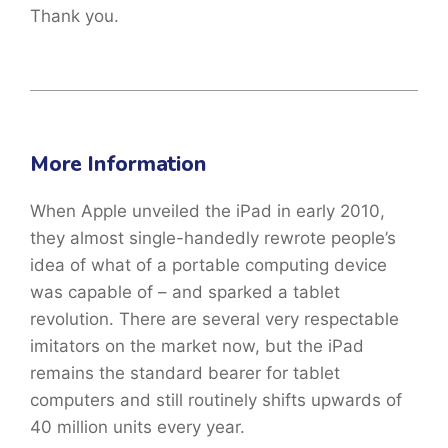
Thank you.
More Information
When Apple unveiled the iPad in early 2010,
they almost single-handedly rewrote people’s
idea of what of a portable computing device
was capable of – and sparked a tablet
revolution. There are several very respectable
imitators on the market now, but the iPad
remains the standard bearer for tablet
computers and still routinely shifts upwards of
40 million units every year.