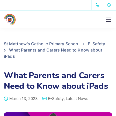
St Matthew's Catholic Primary School
E-Safety
What Parents and Carers Need to Know about
iPads
What Parents and Carers
Need to Know about iPads
March 13, 2023
E-Safety
,
Latest News