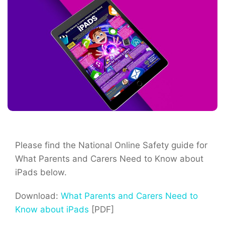
Please find the National Online Safety guide for
What Parents and Carers Need to Know about
iPads below.
Download:
What Parents and Carers Need to
Know about iPads
[PDF]