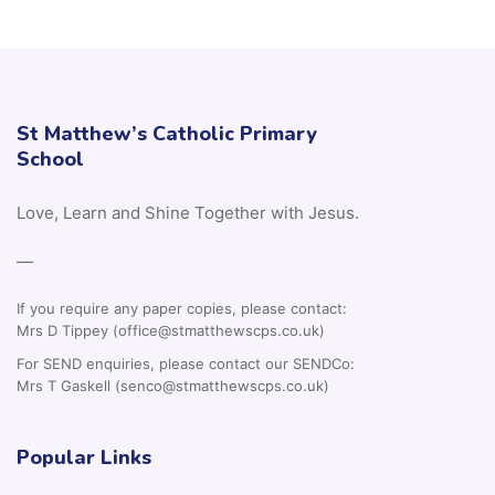
St Matthew’s Catholic Primary
School
Love, Learn and Shine Together with Jesus.
—
If you require any paper copies, please contact:
Mrs D Tippey (office@stmatthewscps.co.uk)
For SEND enquiries, please contact our SENDCo:
Mrs T Gaskell (senco@stmatthewscps.co.uk)
Popular Links