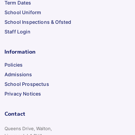
Term Dates
School Uniform
School Inspections & Ofsted
Staff Login
Information
Policies
Admissions
School Prospectus
Privacy Notices
Contact
Queens Drive, Walton,