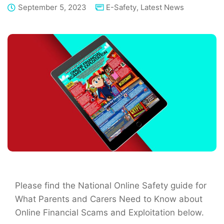
September 5, 2023
E-Safety
,
Latest News
Please find the National Online Safety guide for
What Parents and Carers Need to Know about
Online Financial Scams and Exploitation below.