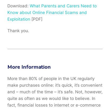
Download:
What Parents and Carers Need to
Know about Online Financial Scams and
Exploitation
[PDF]
Thank you.
More Information
More than 80% of people in the UK regularly
make purchases online: it’s quick, it’s convenient
and – much of the time – it’s safe. Not, however,
quite as often as we would like to believe. In
fact, financial losses to internet or e-commerce