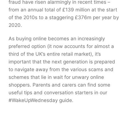
fraud have risen alarmingly in recent times –
from an annual total of £139 million at the start
of the 2010s to a staggering £376m per year by
2020.
As buying online becomes an increasingly
preferred option (it now accounts for almost a
third of the UK’s entire retail market), it’s
important that the next generation is prepared
to navigate away from the various scams and
schemes that lie in wait for unwary online
shoppers. Parents and carers can find some
useful tips and conversation starters in our
#WakeUpWednesday guide.