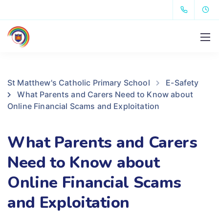
St Matthew's Catholic Primary School
E-Safety
What Parents and Carers Need to Know about
Online Financial Scams and Exploitation
What Parents and Carers
Need to Know about
Online Financial Scams
and Exploitation