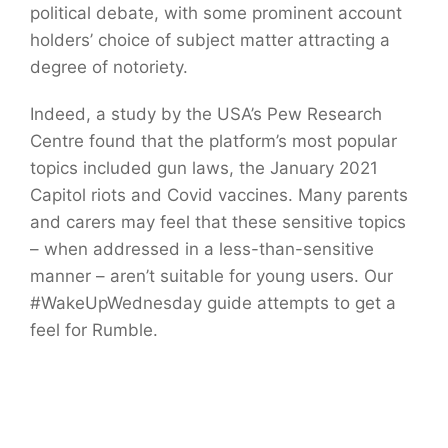
political debate, with some prominent account
holders’ choice of subject matter attracting a
degree of notoriety.
Indeed, a study by the USA’s Pew Research
Centre found that the platform’s most popular
topics included gun laws, the January 2021
Capitol riots and Covid vaccines. Many parents
and carers may feel that these sensitive topics
– when addressed in a less-than-sensitive
manner – aren’t suitable for young users. Our
#WakeUpWednesday guide attempts to get a
feel for Rumble.