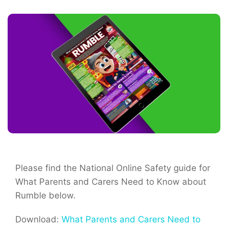
Please find the National Online Safety guide for
What Parents and Carers Need to Know about
Rumble below.
Download:
What Parents and Carers Need to