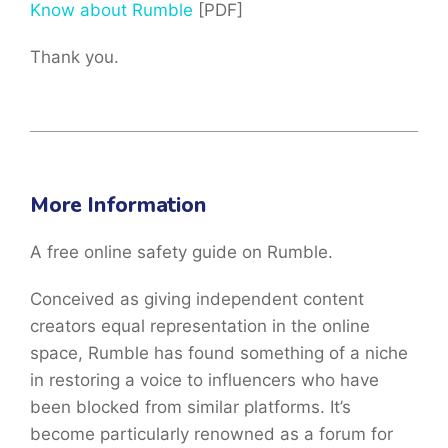
Know about Rumble
[PDF]
Thank you.
More Information
A free online safety guide on Rumble.
Conceived as giving independent content
creators equal representation in the online
space, Rumble has found something of a niche
in restoring a voice to influencers who have
been blocked from similar platforms. It’s
become particularly renowned as a forum for