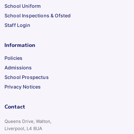
School Uniform
School Inspections & Ofsted
Staff Login
Information
Policies
Admissions
School Prospectus
Privacy Notices
Contact
Queens Drive, Walton,
Liverpool, L4 8UA