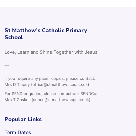
St Matthew’s Catholic Primary
School
Love, Learn and Shine Together with Jesus.
—
If you require any paper copies, please contact:
Mrs D Tippey (office@stmatthewscps.co.uk)
For SEND enquiries, please contact our SENDCo:
Mrs T Gaskell (senco@stmatthewscps.co.uk)
Popular Links
Term Dates