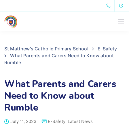
St Matthew's Catholic Primary School
E-Safety
What Parents and Carers Need to Know about
Rumble
What Parents and Carers
Need to Know about
Rumble
July 11, 2023
E-Safety
,
Latest News