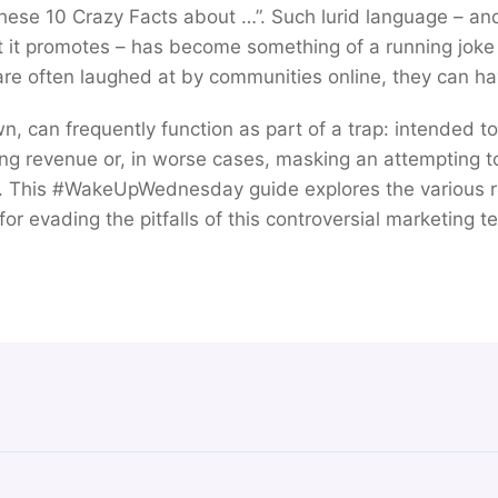
hese 10 Crazy Facts about …”. Such lurid language – an
t it promotes – has become something of a running joke 
 are often laughed at by communities online, they can ha
own, can frequently function as part of a trap: intended t
ing revenue or, in worse cases, masking an attempting to 
. This #WakeUpWednesday guide explores the various ri
for evading the pitfalls of this controversial marketing t