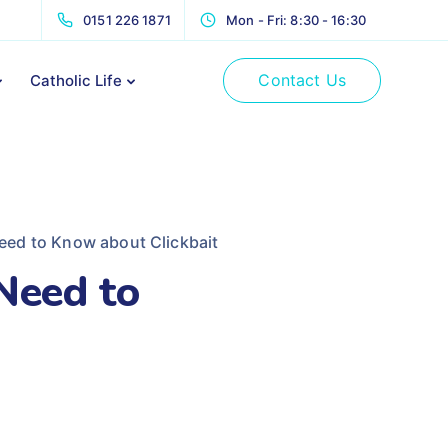
0151 226 1871
Mon - Fri: 8:30 - 16:30
Contact Us
Catholic Life
eed to Know about Clickbait
Need to