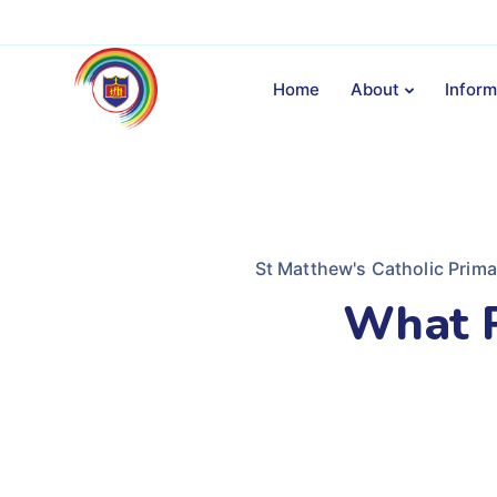
Home
About
Inform
St Matthew's Catholic Prim
What P