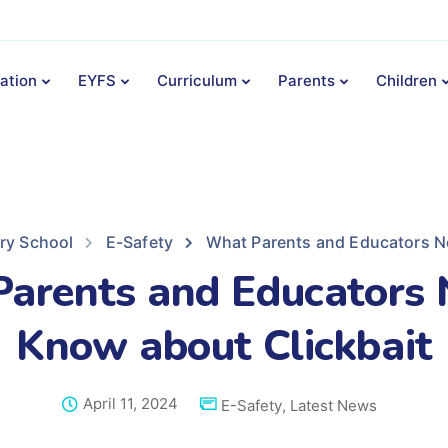
ation
EYFS
Curriculum
Parents
Children
ary School
E-Safety
What Parents and Educators N
arents and Educators 
Know about Clickbait
April 11, 2024
E-Safety
,
Latest News