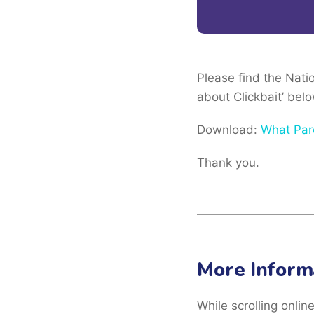
Please find the Nat
about Clickbait’ belo
Download:
What Par
Thank you.
More Inform
While scrolling onlin