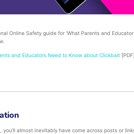
ional Online Safety guide for ‘What Parents and Educat
w.
ents and Educators Need to Know about Clickbait
[PDF
ation
e, you’ll almost inevitably have come across posts or link