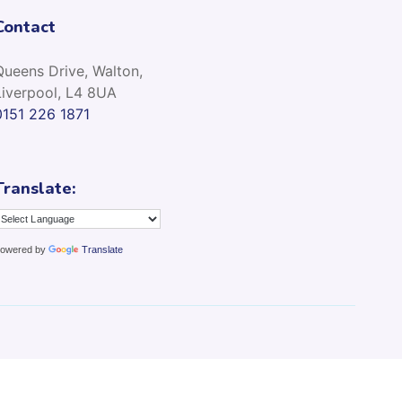
Contact
Queens Drive, Walton,
Liverpool, L4 8UA
0151 226 1871
Translate:
owered by
Translate