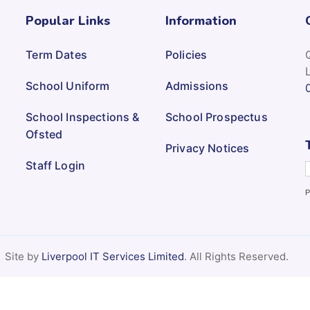
Popular Links
Information
Term Dates
Policies
School Uniform
Admissions
School Inspections &
School Prospectus
Ofsted
Privacy Notices
Staff Login
P
Site by
Liverpool IT Services Limited
. All Rights Reserved.