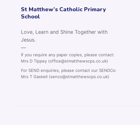
St Matthew’s Catholic Primary
School
Love, Learn and Shine Together with
Jesus.
—
If you require any paper copies, please contact:
Mrs D Tippey (office@stmatthewscps.co.uk)
For SEND enquiries, please contact our SENDCo:
Mrs T Gaskell (senco@stmatthewscps.co.uk)