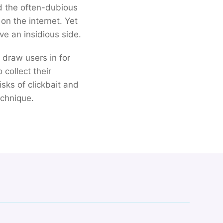
d the often-dubious
on the internet. Yet
ve an insidious side.
o draw users in for
collect their
sks of clickbait and
echnique.