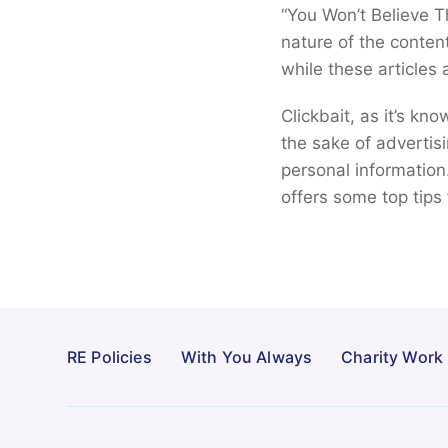
“You Won’t Believe T
nature of the conten
while these articles
Clickbait, as it’s kn
the sake of advertis
personal information
offers some top tips 
RE Policies
With You Always
Charity Work