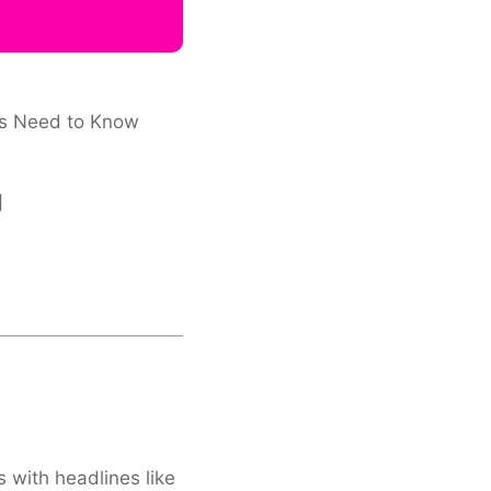
ors Need to Know
]
s with headlines like