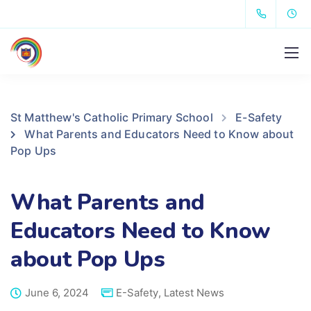
St Matthew's Catholic Primary School
E-Safety
What Parents and Educators Need to Know about
Pop Ups
What Parents and
Educators Need to Know
about Pop Ups
June 6, 2024
E-Safety
,
Latest News