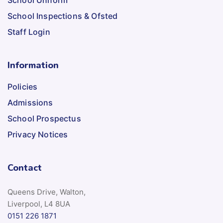
School Uniform
School Inspections & Ofsted
Staff Login
Information
Policies
Admissions
School Prospectus
Privacy Notices
Contact
Queens Drive, Walton,
Liverpool, L4 8UA
0151 226 1871