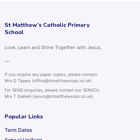
St Matthew’s Catholic Primary
School
Love, Learn and Shine Together with Jesus.
—
If you require any paper copies, please contact:
Mrs D Tippey (office@stmatthewscps.co.uk)
For SEND enquiries, please contact our SENDCo:
Mrs T Gaskell (senco@stmatthewscps.co.uk)
Popular Links
Term Dates