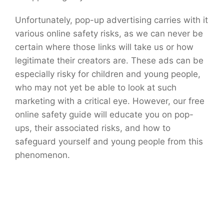
Unfortunately, pop-up advertising carries with it
various online safety risks, as we can never be
certain where those links will take us or how
legitimate their creators are. These ads can be
especially risky for children and young people,
who may not yet be able to look at such
marketing with a critical eye. However, our free
online safety guide will educate you on pop-
ups, their associated risks, and how to
safeguard yourself and young people from this
phenomenon.