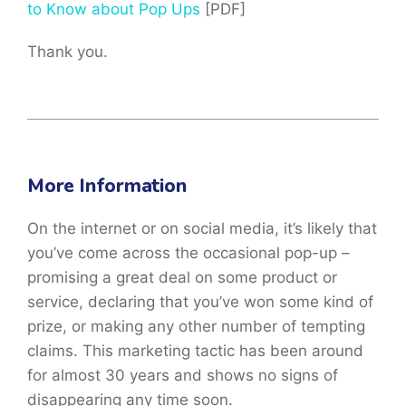
to Know about Pop Ups
[PDF]
Thank you.
More Information
On the internet or on social media, it’s likely that
you’ve come across the occasional pop-up –
promising a great deal on some product or
service, declaring that you’ve won some kind of
prize, or making any other number of tempting
claims. This marketing tactic has been around
for almost 30 years and shows no signs of
disappearing any time soon.