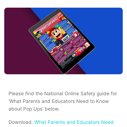
Please find the National Online Safety guide for
‘What Parents and Educators Need to Know
about Pop Ups’ below.
Download:
What Parents and Educators Need