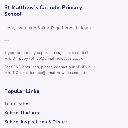
St Matthew’s Catholic Primary
School
Love, Learn and Shine Together with Jesus.
—
If you require any paper copies, please contact:
Mrs D Tippey (office@stmatthewscps.co.uk)
For SEND enquiries, please contact our SENDCo:
Mrs T Gaskell (senco@stmatthewscps.co.uk)
Popular Links
Term Dates
School Uniform
School Inspections & Ofsted