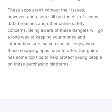
These apps aren’t without their issues,
however, and users still run the risk of scams,
data breaches and other online safety
concerns. Being aware of these dangers will go
a long way to keeping your money and
information safe, so you can still enjoy what
these shopping apps have to offer. Our guide
has some top tips to help protect young people
on these purchasing platforms.