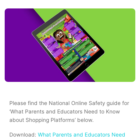
Please find the National Online Safety guide for
‘What Parents and Educators Need to Know
about Shopping Platforms’ below.
Download:
What Parents and Educators Need