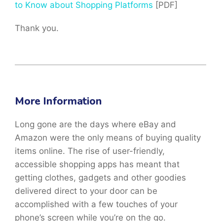
to Know about Shopping Platforms
[PDF]
Thank you.
More Information
Long gone are the days where eBay and
Amazon were the only means of buying quality
items online. The rise of user-friendly,
accessible shopping apps has meant that
getting clothes, gadgets and other goodies
delivered direct to your door can be
accomplished with a few touches of your
phone’s screen while you’re on the go.