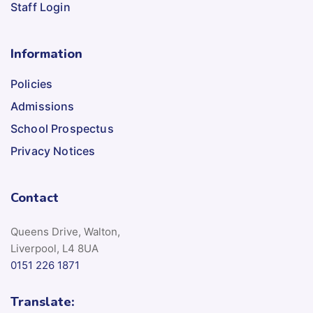
Staff Login
Information
Policies
Admissions
School Prospectus
Privacy Notices
Contact
Queens Drive, Walton,
Liverpool, L4 8UA
0151 226 1871
Translate: