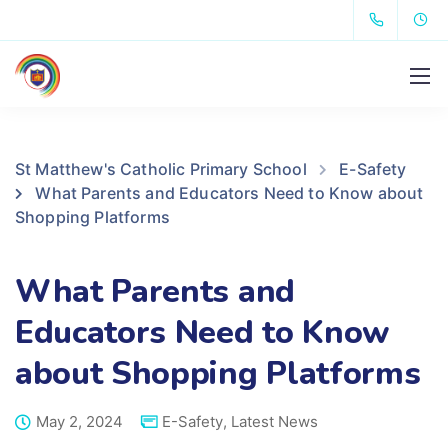
St Matthew's Catholic Primary School
E-Safety
What Parents and Educators Need to Know about
Shopping Platforms
What Parents and
Educators Need to Know
about Shopping Platforms
May 2, 2024
E-Safety
,
Latest News