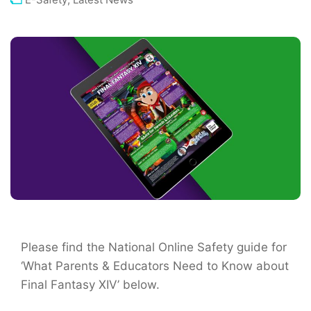
Please find the National Online Safety guide for
‘What Parents & Educators Need to Know about
Final Fantasy XIV’ below.