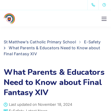
St Matthew's Catholic Primary School
E-Safety
What Parents & Educators Need to Know about
Final Fantasy XIV
What Parents & Educators
Need to Know about Final
Fantasy XIV
Last updated on November 18, 2024
E-Safety
,
Latest News