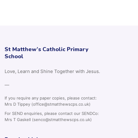
St Matthew’s Catholic Primary
School
Love, Learn and Shine Together with Jesus.
—
If you require any paper copies, please contact:
Mrs D Tippey (office@stmatthewscps.co.uk)
For SEND enquiries, please contact our SENDCo:
Mrs T Gaskell (senco@stmatthewscps.co.uk)