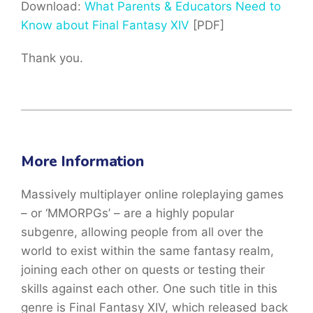
Download:
What Parents & Educators Need to
Know about Final Fantasy XIV
[PDF]
Thank you.
More Information
Massively multiplayer online roleplaying games
– or ‘MMORPGs’ – are a highly popular
subgenre, allowing people from all over the
world to exist within the same fantasy realm,
joining each other on quests or testing their
skills against each other. One such title in this
genre is Final Fantasy XIV, which released back