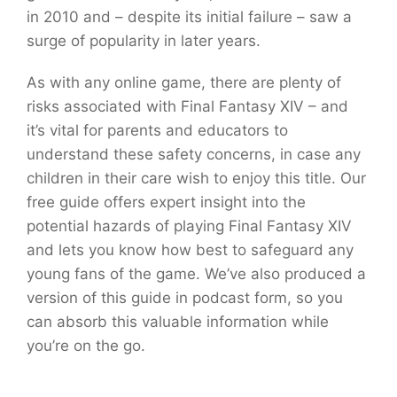
in 2010 and – despite its initial failure – saw a
surge of popularity in later years.
As with any online game, there are plenty of
risks associated with Final Fantasy XIV – and
it’s vital for parents and educators to
understand these safety concerns, in case any
children in their care wish to enjoy this title. Our
free guide offers expert insight into the
potential hazards of playing Final Fantasy XIV
and lets you know how best to safeguard any
young fans of the game. We’ve also produced a
version of this guide in podcast form, so you
can absorb this valuable information while
you’re on the go.