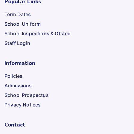
Popular Links
Term Dates
School Uniform
School Inspections & Ofsted
Staff Login
Information
Policies
Admissions
School Prospectus
Privacy Notices
Contact