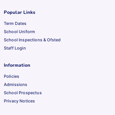
Popular Links
Term Dates
School Uniform
School Inspections & Ofsted
Staff Login
Information
Policies
Admissions
School Prospectus
Privacy Notices