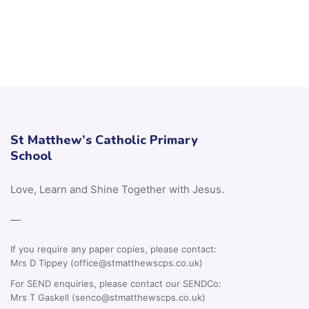
St Matthew’s Catholic Primary
School
Love, Learn and Shine Together with Jesus.
—
If you require any paper copies, please contact:
Mrs D Tippey (office@stmatthewscps.co.uk)
For SEND enquiries, please contact our SENDCo:
Mrs T Gaskell (senco@stmatthewscps.co.uk)