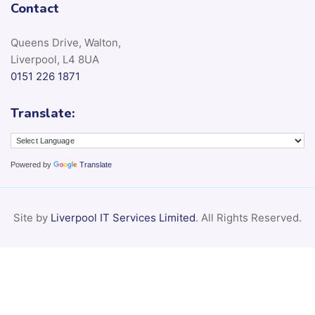
Contact
Queens Drive, Walton,
Liverpool, L4 8UA
0151 226 1871
Translate:
Powered by
Translate
Site by
Liverpool IT Services Limited
. All Rights Reserved.