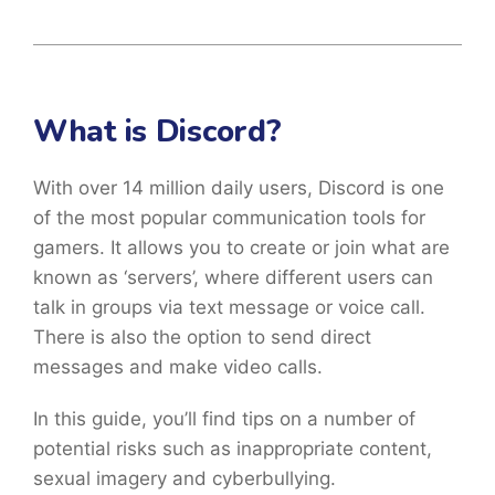
What is Discord?
With over 14 million daily users, Discord is one
of the most popular communication tools for
gamers. It allows you to create or join what are
known as ‘servers’, where different users can
talk in groups via text message or voice call.
There is also the option to send direct
messages and make video calls.
In this guide, you’ll find tips on a number of
potential risks such as inappropriate content,
sexual imagery and cyberbullying.