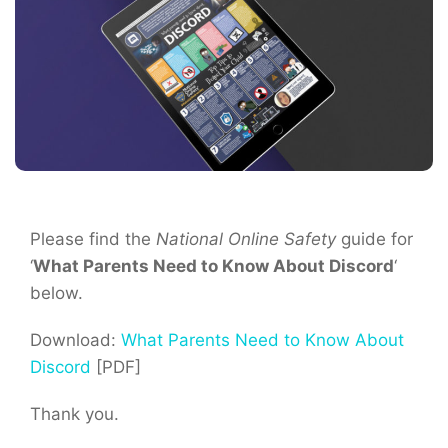
Please find the
National Online Safety
guide for
‘
What Parents Need to Know About Discord
‘
below.
Download:
What Parents Need to Know About
Discord
[PDF]
Thank you.