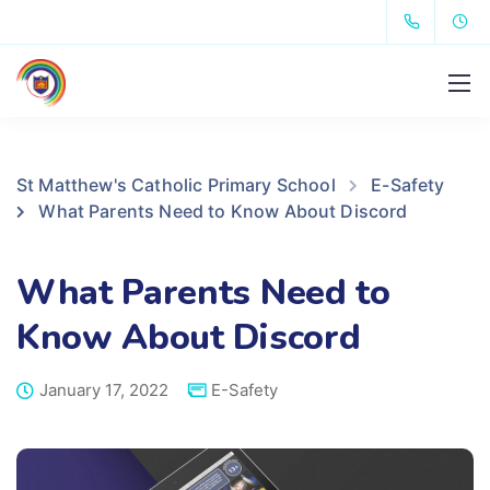
St Matthew's Catholic Primary School
E-Safety
What Parents Need to Know About Discord
What Parents Need to
Know About Discord
January 17, 2022
E-Safety