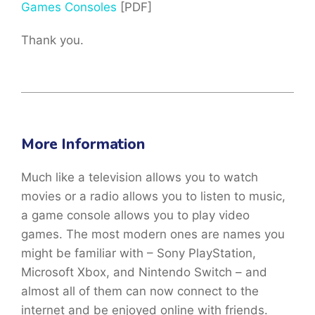
Games Consoles
[PDF]
Thank you.
More Information
Much like a television allows you to watch
movies or a radio allows you to listen to music,
a game console allows you to play video
games. The most modern ones are names you
might be familiar with – Sony PlayStation,
Microsoft Xbox, and Nintendo Switch – and
almost all of them can now connect to the
internet and be enjoyed online with friends.