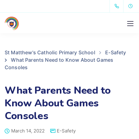
St Matthew's Catholic Primary School
E-Safety
What Parents Need to Know About Games
Consoles
What Parents Need to
Know About Games
Consoles
March 14, 2022
E-Safety