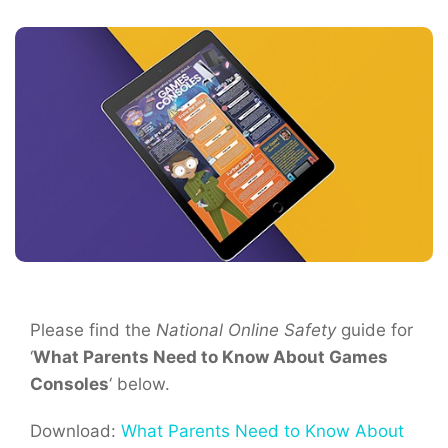
Please find the
National Online Safety
guide for
‘
What Parents Need to Know About Games
Consoles
‘ below.
Download:
What Parents Need to Know About