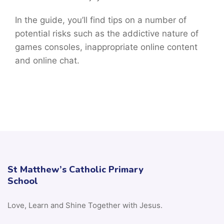
In the guide, you’ll find tips on a number of
potential risks such as the addictive nature of
games consoles, inappropriate online content
and online chat.
St Matthew’s Catholic Primary
School
Love, Learn and Shine Together with Jesus.