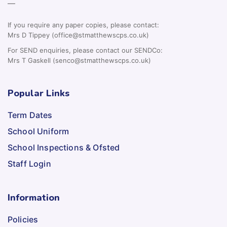
—
If you require any paper copies, please contact:
Mrs D Tippey (office@stmatthewscps.co.uk)
For SEND enquiries, please contact our SENDCo:
Mrs T Gaskell (senco@stmatthewscps.co.uk)
Popular Links
Term Dates
School Uniform
School Inspections & Ofsted
Staff Login
Information
Policies