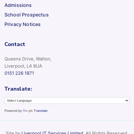
Admissions
School Prospectus
Privacy Notices
Contact
Queens Drive, Walton,
Liverpool, L4 8UA
0151 226 1871
Translate:
Powered by
Translate
Site by
Liverpool IT Services Limited
. All Rights Reserved.