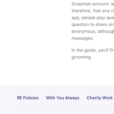
Snapchat account, wh
therefore, that any r
app, people play ques
question to share on 
anonymous, although 
messages.
In the guide, you’ll 
grooming.
RE Policies
With You Always
Charity Work