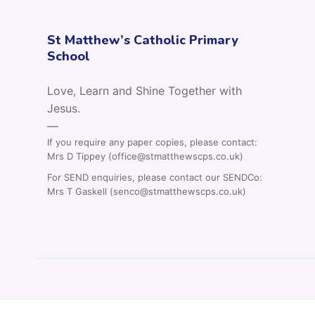
St Matthew’s Catholic Primary
School
Love, Learn and Shine Together with
Jesus.
—
If you require any paper copies, please contact:
Mrs D Tippey (office@stmatthewscps.co.uk)
For SEND enquiries, please contact our SENDCo:
Mrs T Gaskell (senco@stmatthewscps.co.uk)