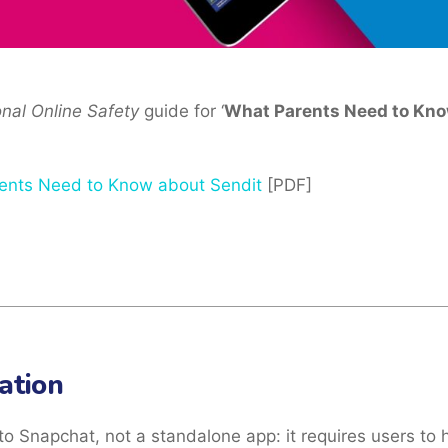
onal Online Safety
guide for ‘
What Parents Need to Kno
ents Need to Know about Sendit
[PDF]
ation
to Snapchat, not a standalone app: it requires users to 