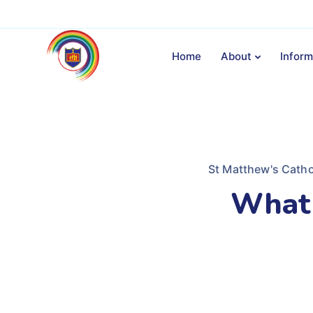
Home
About
Inform
St Matthew's Catho
What 