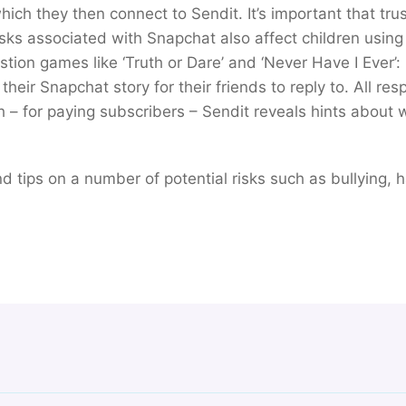
ich they then connect to Sendit. It’s important that trus
isks associated with Snapchat also affect children using
tion games like ‘Truth or Dare’ and ‘Never Have I Ever’:
their Snapchat story for their friends to reply to. All re
– for paying subscribers – Sendit reveals hints about
find tips on a number of potential risks such as bullying