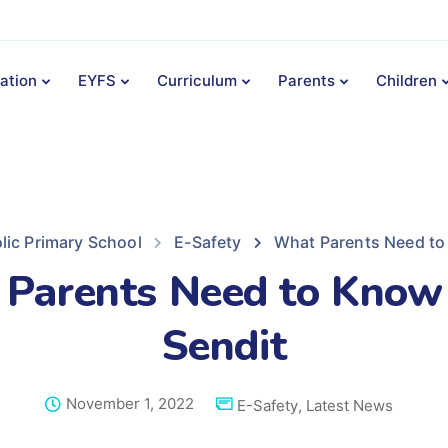
ation
EYFS
Curriculum
Parents
Children
lic Primary School
E-Safety
What Parents Need to
Parents Need to Know
Sendit
November 1, 2022
E-Safety
,
Latest News