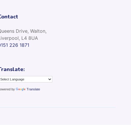
Contact
Queens Drive, Walton,
Liverpool, L4 8UA
0151 226 1871
Translate:
owered by
Translate