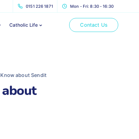
0151 226 1871
Mon - Fri: 8:30 - 16:30
Contact Us
Catholic Life
 Know about Sendit
 about