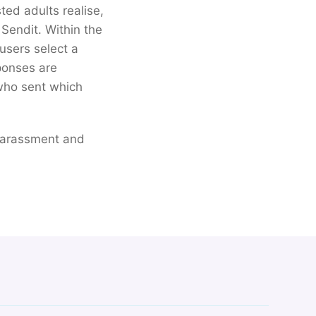
ted adults realise,
 Sendit. Within the
 users select a
sponses are
 who sent which
, harassment and