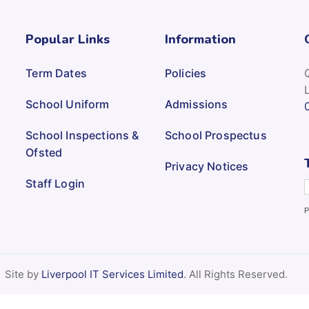
Popular Links
Information
Term Dates
Policies
School Uniform
Admissions
School Inspections &
School Prospectus
Ofsted
Privacy Notices
Staff Login
P
Site by
Liverpool IT Services Limited
. All Rights Reserved.