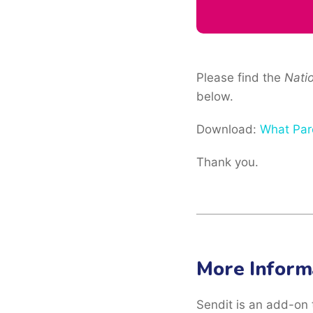
Please find the
Nati
below.
Download:
What Par
Thank you.
More Inform
Sendit is an add-on 