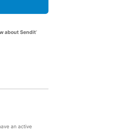
w about Sendit
‘
have an active