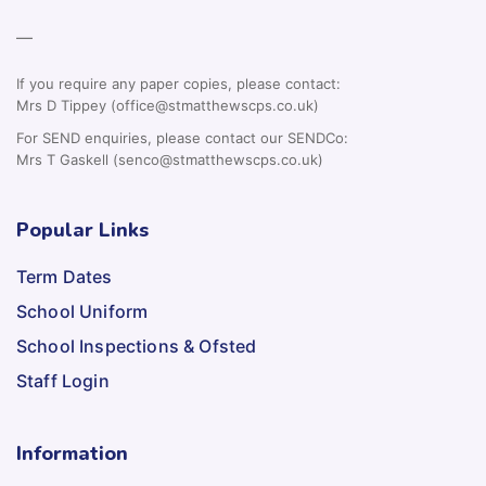
—
If you require any paper copies, please contact:
Mrs D Tippey (office@stmatthewscps.co.uk)
For SEND enquiries, please contact our SENDCo:
Mrs T Gaskell (senco@stmatthewscps.co.uk)
Popular Links
Term Dates
School Uniform
School Inspections & Ofsted
Staff Login
Information