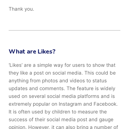
Thank you.
What are Likes?
‘Likes’ are a simple way for users to show that
they like a post on social media. This could be
anything from photos and videos to status
updates and comments. The feature is widely
used on several social media platforms and is
extremely popular on Instagram and Facebook.
It is often used by children to measure the
success of their social media post and gauge
opinion. However, it can also bring a number of