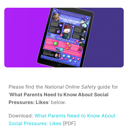
Please find the
National Online Safety
guide for
‘
What Parents Need to Know About Social
Pressures: Likes
‘ below.
Download:
What Parents Need to Know About
Social Pressures: Likes
[PDF]