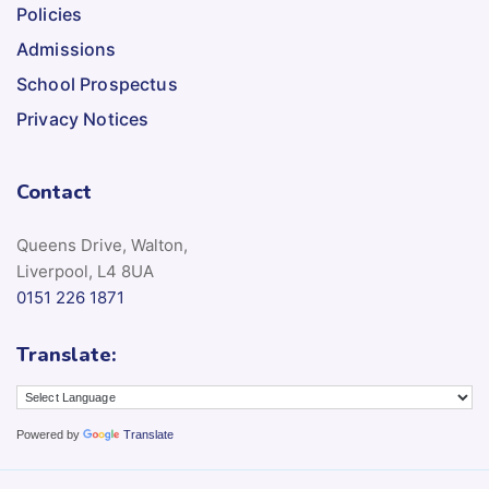
Policies
Admissions
School Prospectus
Privacy Notices
Contact
Queens Drive, Walton,
Liverpool, L4 8UA
0151 226 1871
Translate:
Powered by
Translate