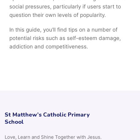
social pressures, particularly if users start to
question their own levels of popularity.
In this guide, you’ll find tips on a number of
potential risks such as self-esteem damage,
addiction and competitiveness.
St Matthew’s Catholic Primary
School
Love, Learn and Shine Together with Jesus.