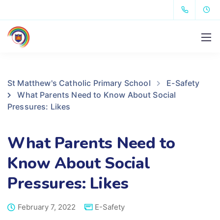
St Matthew's Catholic Primary School
E-Safety
What Parents Need to Know About Social
Pressures: Likes
What Parents Need to
Know About Social
Pressures: Likes
February 7, 2022
E-Safety