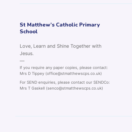
St Matthew’s Catholic Primary
School
Love, Learn and Shine Together with
Jesus.
—
If you require any paper copies, please contact:
Mrs D Tippey (office@stmatthewscps.co.uk)
For SEND enquiries, please contact our SENDCo:
Mrs T Gaskell (senco@stmatthewscps.co.uk)