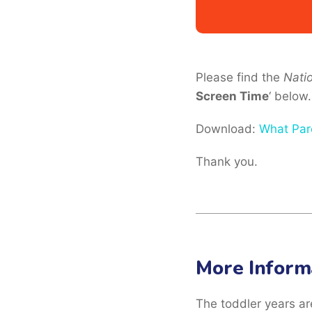
Please find the
Nati
Screen Time
‘ below.
Download:
What Par
Thank you.
More Inform
The toddler years are 