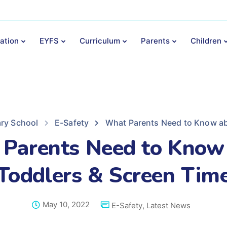
ation
EYFS
Curriculum
Parents
Children
ary School
E-Safety
What Parents Need to Know ab
Parents Need to Know
Toddlers & Screen Tim
May 10, 2022
E-Safety
,
Latest News