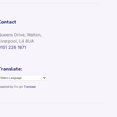
Contact
Queens Drive, Walton,
Liverpool, L4 8UA
0151 226 1871
Translate:
owered by
Translate