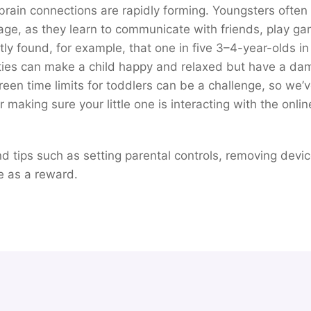
ain connections are rapidly forming. Youngsters often 
age, as they learn to communicate with friends, play 
ly found, for example, that one in five 3–4-year-olds in
ties can make a child happy and relaxed but have a dam
reen time limits for toddlers can be a challenge, so we’
making sure your little one is interacting with the onlin
find tips such as setting parental controls, removing devi
e as a reward.