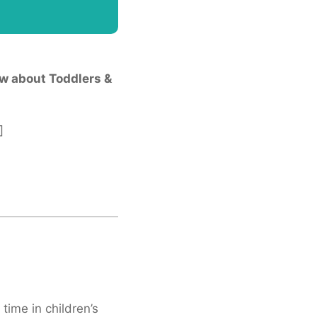
w about Toddlers &
]
 time in children’s