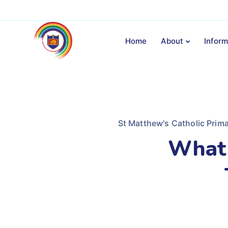
Home
About
Inform
St Matthew's Catholic Prim
What 