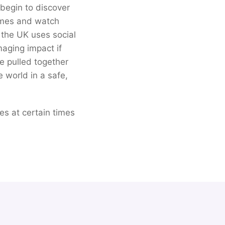
begin to discover
games and watch
 the UK uses social
aging impact if
ve pulled together
e world in a safe,
ces at certain times