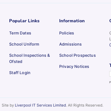
Popular Links
Information
Term Dates
Policies
School Uniform
Admissions
School Inspections &
School Prospectus
Ofsted
Privacy Notices
Staff Login
P
Site by
Liverpool IT Services Limited
. All Rights Reserved.