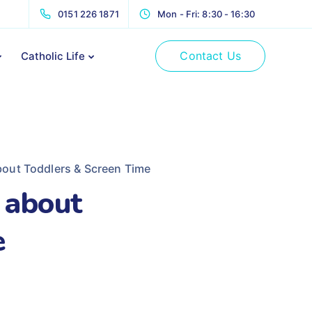
0151 226 1871
Mon - Fri: 8:30 - 16:30
Contact Us
Catholic Life
out Toddlers & Screen Time
 about
e