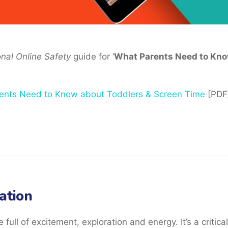
onal Online Safety
guide for ‘
What Parents Need to Kno
ents Need to Know about Toddlers & Screen Time
[PDF
ation
full of excitement, exploration and energy. It’s a critical