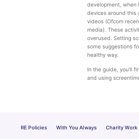
development, when br
devices around this 
videos (Ofcom recent
media). These activi
overused. Setting sc
some suggestions for 
healthy way.
In the guide, you’ll 
and using screentim
RE Policies
With You Always
Charity Work