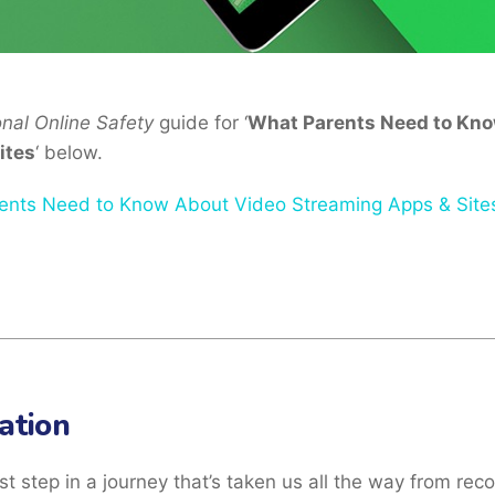
onal Online Safety
guide for ‘
What Parents Need to Kn
ites
‘ below.
ents Need to Know About Video Streaming Apps & Site
ation
st step in a journey that’s taken us all the way from re