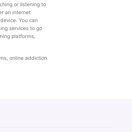
hing or listening to
er an internet
r device. You can
ing services to go
ming platforms,
ams, online addiction