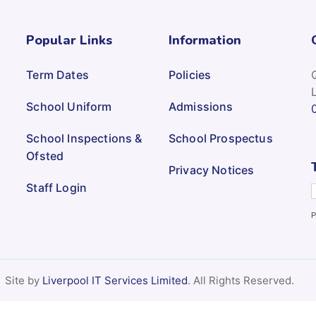
Popular Links
Information
Term Dates
Policies
School Uniform
Admissions
School Inspections &
School Prospectus
Ofsted
Privacy Notices
Staff Login
P
Site by
Liverpool IT Services Limited
. All Rights Reserved.