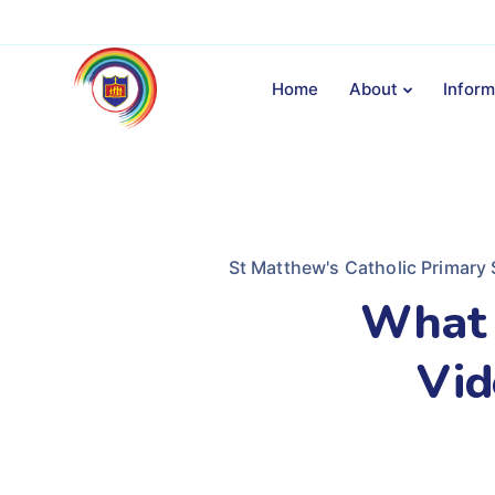
Home
About
Inform
St Matthew's Catholic Primary
What 
Vid