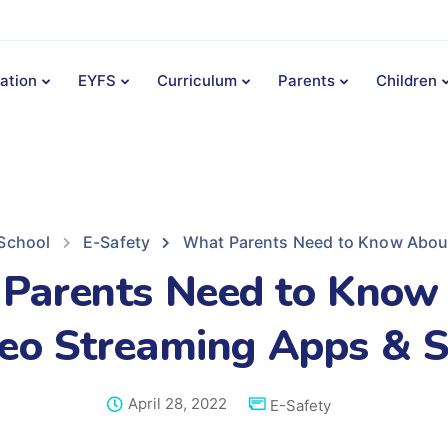
ation
EYFS
Curriculum
Parents
Children
 School
E-Safety
What Parents Need to Know About
Parents Need to Know
eo Streaming Apps & S
April 28, 2022
E-Safety