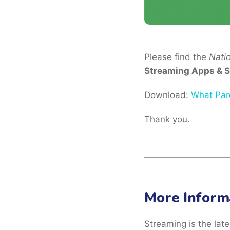
Please find the
Nati
Streaming Apps & S
Download:
What Par
Thank you.
More Inform
Streaming is the late