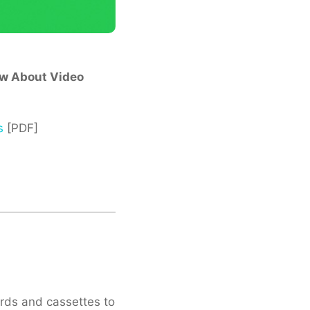
ow About Video
s
[PDF]
cords and cassettes to