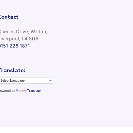
Contact
Queens Drive, Walton,
Liverpool, L4 8UA
0151 226 1871
Translate:
owered by
Translate