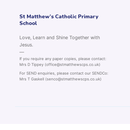
St Matthew’s Catholic Primary
School
Love, Learn and Shine Together with
Jesus.
—
If you require any paper copies, please contact:
Mrs D Tippey (office@stmatthewscps.co.uk)
For SEND enquiries, please contact our SENDCo:
Mrs T Gaskell (senco@stmatthewscps.co.uk)