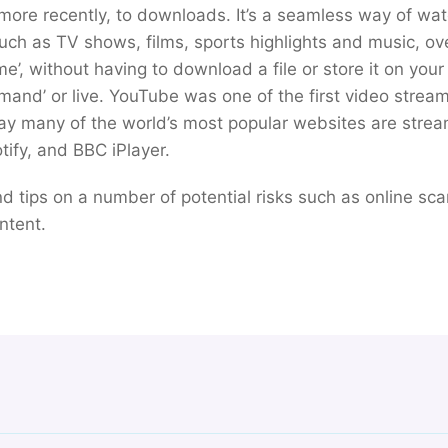
re recently, to downloads. It’s a seamless way of watc
such as TV shows, films, sports highlights and music, ov
ime’, without having to download a file or store it on you
mand’ or live. YouTube was one of the first video stream
ay many of the world’s most popular websites are strea
otify, and BBC iPlayer.
find tips on a number of potential risks such as online sc
ntent.