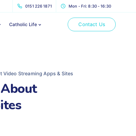
0151 226 1871
Mon - Fri: 8:30 - 16:30
Contact Us
Catholic Life
 Video Streaming Apps & Sites
 About
ites