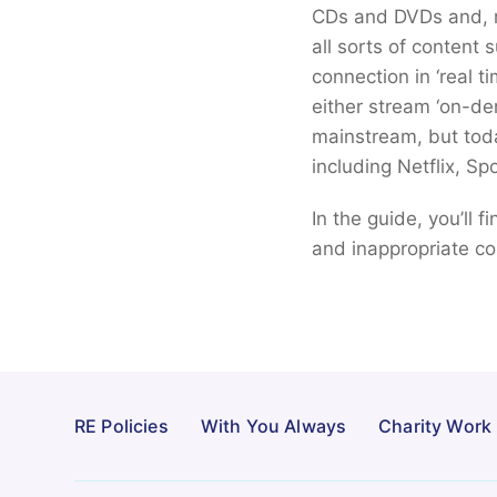
CDs and DVDs and, mo
all sorts of content 
connection in ‘real t
either stream ‘on-de
mainstream, but tod
including Netflix, Sp
In the guide, you’ll 
and inappropriate co
RE Policies
With You Always
Charity Work