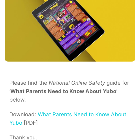
Please find the
National Online Safety
guide for
‘
What Parents Need to Know About Yubo
‘
below.
Download:
What Parents Need to Know About
Yubo
[PDF]
Thank you.