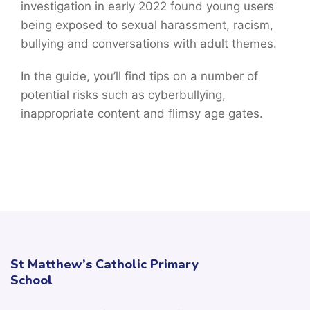
investigation in early 2022 found young users
being exposed to sexual harassment, racism,
bullying and conversations with adult themes.
In the guide, you’ll find tips on a number of
potential risks such as cyberbullying,
inappropriate content and flimsy age gates.
St Matthew’s Catholic Primary
School