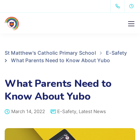
St Matthew's Catholic Primary School
E-Safety
What Parents Need to Know About Yubo
What Parents Need to
Know About Yubo
March 14, 2022
E-Safety
,
Latest News