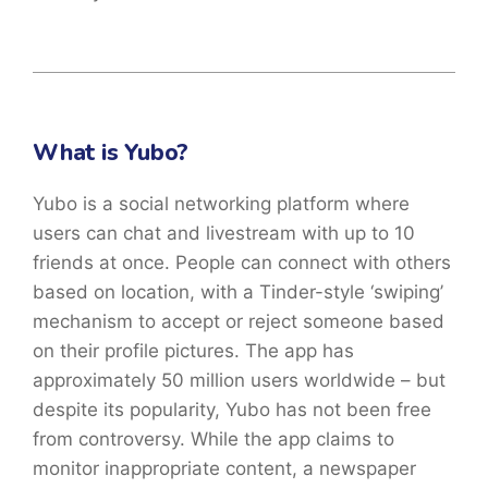
What is Yubo?
Yubo is a social networking platform where
users can chat and livestream with up to 10
friends at once. People can connect with others
based on location, with a Tinder-style ‘swiping’
mechanism to accept or reject someone based
on their profile pictures. The app has
approximately 50 million users worldwide – but
despite its popularity, Yubo has not been free
from controversy. While the app claims to
monitor inappropriate content, a newspaper