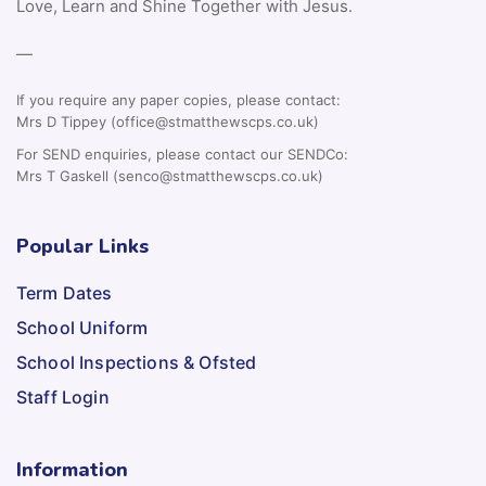
Love, Learn and Shine Together with Jesus.
—
If you require any paper copies, please contact:
Mrs D Tippey (office@stmatthewscps.co.uk)
For SEND enquiries, please contact our SENDCo:
Mrs T Gaskell (senco@stmatthewscps.co.uk)
Popular Links
Term Dates
School Uniform
School Inspections & Ofsted
Staff Login
Information