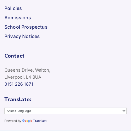
Policies
Admissions
School Prospectus
Privacy Notices
Contact
Queens Drive, Walton,
Liverpool, L4 8UA
0151 226 1871
Translate:
Powered by
Translate