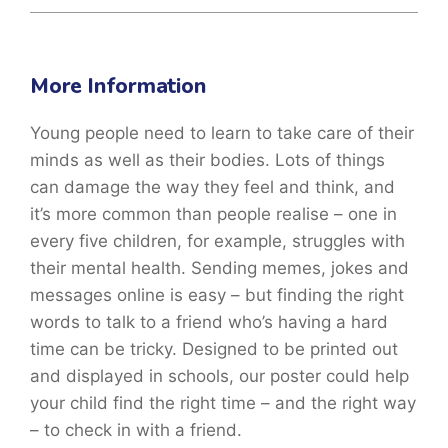
More Information
Young people need to learn to take care of their
minds as well as their bodies. Lots of things
can damage the way they feel and think, and
it’s more common than people realise – one in
every five children, for example, struggles with
their mental health. Sending memes, jokes and
messages online is easy – but finding the right
words to talk to a friend who’s having a hard
time can be tricky. Designed to be printed out
and displayed in schools, our poster could help
your child find the right time – and the right way
– to check in with a friend.