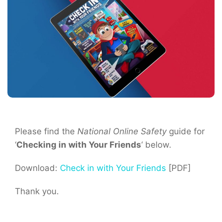
Please find the
National Online Safety
guide for
‘
Checking in with Your Friends
‘ below.
Download:
Check in with Your Friends
[PDF]
Thank you.