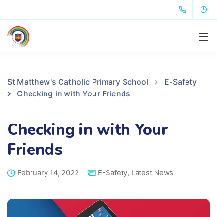
St Matthew's Catholic Primary School
E-Safety
Checking in with Your Friends
Checking in with Your
Friends
February 14, 2022
E-Safety
,
Latest News