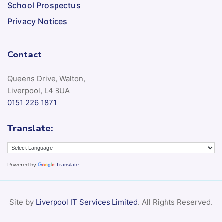
School Prospectus
Privacy Notices
Contact
Queens Drive, Walton,
Liverpool, L4 8UA
0151 226 1871
Translate:
Powered by
Translate
Site by
Liverpool IT Services Limited
. All Rights Reserved.