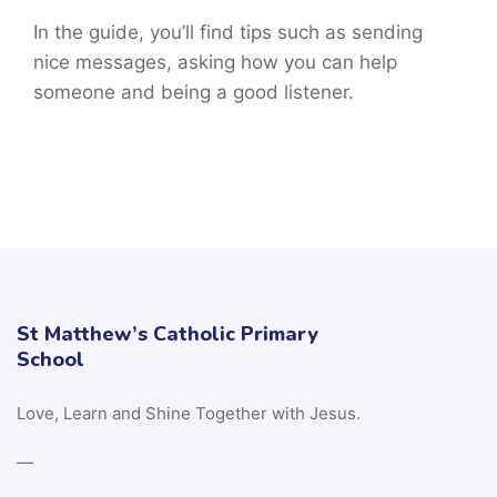
In the guide, you’ll find tips such as sending
nice messages, asking how you can help
someone and being a good listener.
St Matthew’s Catholic Primary
School
Love, Learn and Shine Together with Jesus.
—