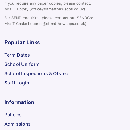
If you require any paper copies, please contact:
Mrs D Tippey (office@stmatthewscps.co.uk)
For SEND enquiries, please contact our SENDCo:
Mrs T Gaskell (senco@stmatthewscps.co.uk)
Popular Links
Term Dates
School Uniform
School Inspections & Ofsted
Staff Login
Information
Policies
Admissions