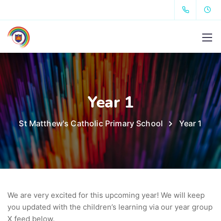
Year 1
St Matthew's Catholic Primary School
Year 1
We are very excited for this upcoming year! We will keep
you updated with the children’s learning via our year group
X feed below.