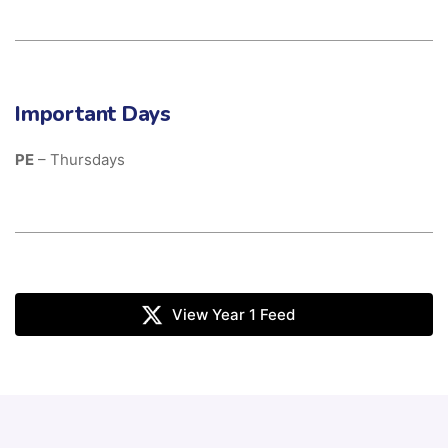
Important Days
PE
– Thursdays
View Year 1 Feed