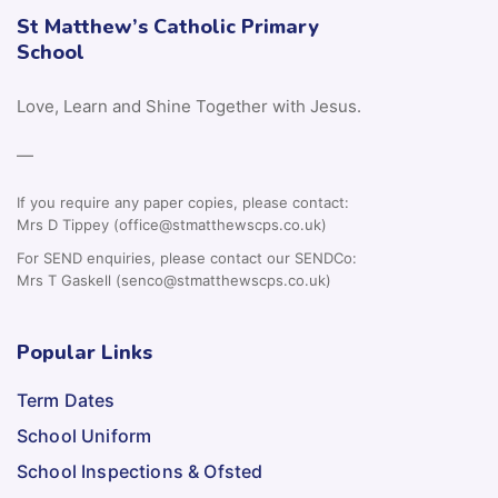
St Matthew’s Catholic Primary
School
Love, Learn and Shine Together with Jesus.
—
If you require any paper copies, please contact:
Mrs D Tippey (office@stmatthewscps.co.uk)
For SEND enquiries, please contact our SENDCo:
Mrs T Gaskell (senco@stmatthewscps.co.uk)
Popular Links
Term Dates
School Uniform
School Inspections & Ofsted