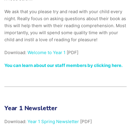
We ask that you please try and read with your child every
night. Really focus on asking questions about their book as
this will help them with their reading comprehension. Most
importantly, you will spend some quality time with your
child and instil a love of reading for pleasure!
Download:
Welcome to Year 1
[PDF]
You can learn about our staff members by clicking here.
Year 1 Newsletter
Download:
Year 1 Spring Newsletter
[PDF]