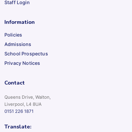
Staff Login
Information
Policies
Admissions
School Prospectus
Privacy Notices
Contact
Queens Drive, Walton,
Liverpool, L4 8UA
0151 226 1871
Translate: