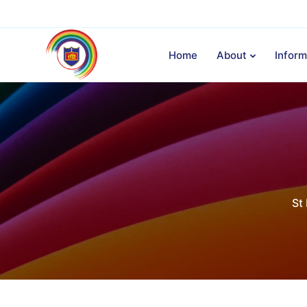
Home
About
Inform
St