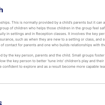
h
ships. This is normally provided by a child’s parents but it can
group of children who helps those children in the group feel saf
ly in settings and in Reception classes. It involves the key per
rance, such as when they are new to a setting or class, and su
t of contact for parents and one who builds relationships with th
 by the key person, parents and the child. Small groups foster
w the key person to better ‘tune into’ children’s play and their
e confident to explore and as a result become more capable lea
s