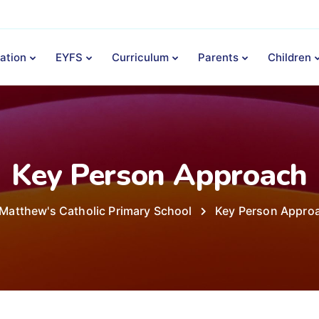
ation
EYFS
Curriculum
Parents
Children
Key Person Approach
 Matthew's Catholic Primary School
Key Person Appro