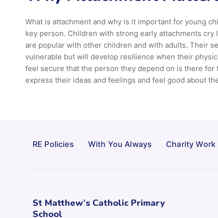
What is attachment and why is it important for young ch
key person. Children with strong early attachments cry
are popular with other children and with adults. Their s
vulnerable but will develop resilience when their physic
feel secure that the person they depend on is there for
express their ideas and feelings and feel good about th
RE Policies
With You Always
Charity Work
St Matthew’s Catholic Primary
School