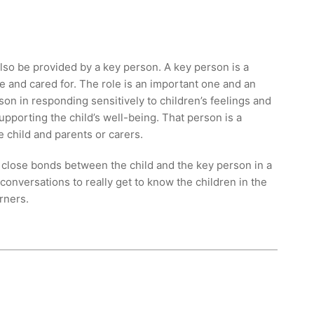
 also be provided by a key person. A key person is a
e and cared for. The role is an important one and an
son in responding sensitively to children’s feelings and
pporting the child’s well-being. That person is a
e child and parents or carers.
 close bonds between the child and the key person in a
 conversations to really get to know the children in the
rners.