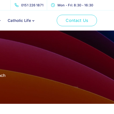
0151 226 1871
Mon - Fri: 8:30 - 16:30
Contact Us
Catholic Life
ach