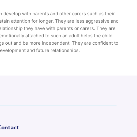
n develop with parents and other carers such as their
ain attention for longer. They are less aggressive and
relationship they have with parents or carers. They are
emotionally attached to such an adult helps the child
ings out and be more independent. They are confident to
development and future relationships.
Contact