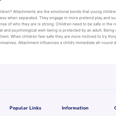
ildren? Attachments are the emotional bonds that young childre
 less when separated. They engage in more pretend play and sust
ense of who they are is strong. Children need to be safe in the 
al and psychological well-being is protected by an adult. Being 
 them. When children feel safe they are more inclined to try th
emselves. Attachment influences a child’s immediate all-round 
Popular Links
Information