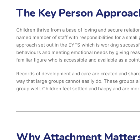
The Key Person Approac
Children thrive from a base of loving and secure relation
named member of staff with responsibilities for a small 
approach set out in the EYFS which is working successful
behaviours and meeting emotional needs by giving reassu
familiar figure who is accessible and available as a poin
Records of development and care are created and shared
way that large groups cannot easily do. These groups allo
group well. Children feel settled and happy and are mor
Why Attachment Matter