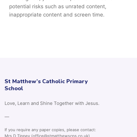
potential risks such as unrated content,
inappropriate content and screen time.
St Matthew’s Catholic Primary
School
Love, Learn and Shine Together with Jesus.
—
If you require any paper copies, please contact:
Mrs D Tippey (office@stmatthewscps.co.uk)