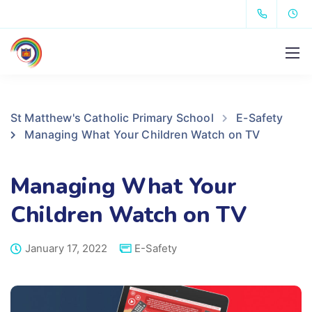
St Matthew's Catholic Primary School
E-Safety
Managing What Your Children Watch on TV
Managing What Your
Children Watch on TV
January 17, 2022
E-Safety