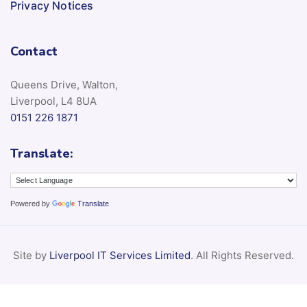
Privacy Notices
Contact
Queens Drive, Walton,
Liverpool, L4 8UA
0151 226 1871
Translate:
Powered by
Translate
Site by
Liverpool IT Services Limited
. All Rights Reserved.