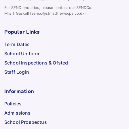
For SEND enquiries, please contact our SENDCo:
Mrs T Gaskell (senco@stmatthewscps.co.uk)
Popular Links
Term Dates
School Uniform
School Inspections & Ofsted
Staff Login
Information
Policies
Admissions
School Prospectus