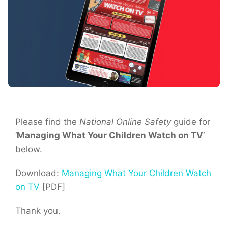
Please find the
National Online Safety
guide for
‘
Managing What Your Children Watch on TV
‘
below.
Download:
Managing What Your Children Watch
on TV
[PDF]
Thank you.