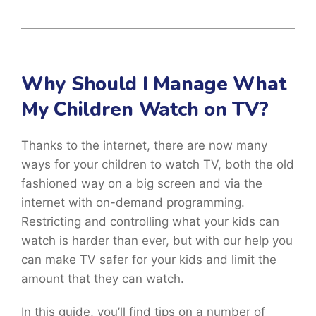
Why Should I Manage What
My Children Watch on TV?
Thanks to the internet, there are now many
ways for your children to watch TV, both the old
fashioned way on a big screen and via the
internet with on-demand programming.
Restricting and controlling what your kids can
watch is harder than ever, but with our help you
can make TV safer for your kids and limit the
amount that they can watch.
In this guide, you’ll find tips on a number of