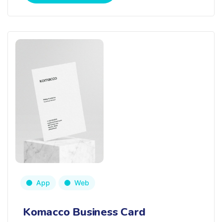
App
Web
Komacco Business Card