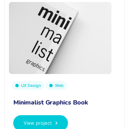
UX Design
Web
Minimalist Graphics Book
View project