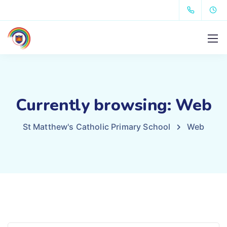
Currently browsing: Web
St Matthew's Catholic Primary School
Web