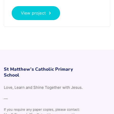
View project
St Matthew’s Catholic Primary
School
Love, Learn and Shine Together with Jesus.
—
If you require any paper copies, please contact: