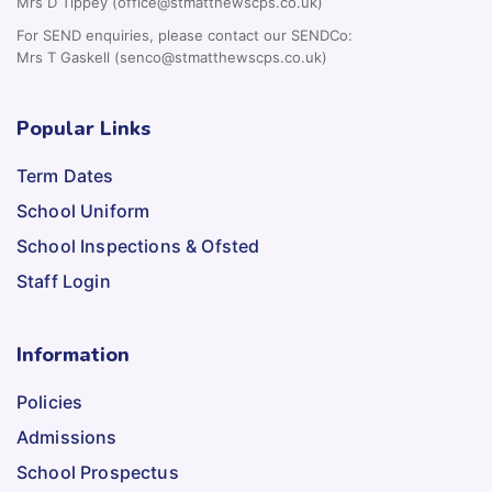
Mrs D Tippey (office@stmatthewscps.co.uk)
For SEND enquiries, please contact our SENDCo:
Mrs T Gaskell (senco@stmatthewscps.co.uk)
Popular Links
Term Dates
School Uniform
School Inspections & Ofsted
Staff Login
Information
Policies
Admissions
School Prospectus