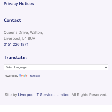
Privacy Notices
Contact
Queens Drive, Walton,
Liverpool, L4 8UA
0151 226 1871
Translate:
Powered by
Translate
Site by
Liverpool IT Services Limited
. All Rights Reserved.